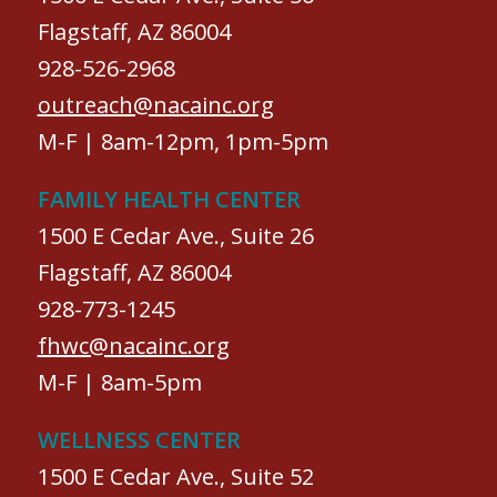
Flagstaff, AZ 86004
928-526-2968
outreach@nacainc.org
M-F | 8am-12pm, 1pm-5pm
FAMILY HEALTH CENTER
1500 E Cedar Ave., Suite 26
Flagstaff, AZ 86004
928-773-1245
fhwc@nacainc.org
M-F | 8am-5pm
WELLNESS CENTER
1500 E Cedar Ave., Suite 52