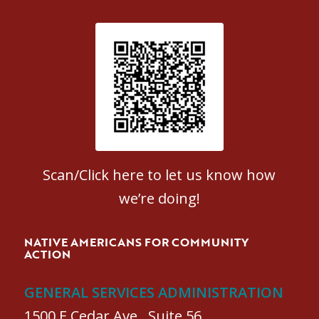
Patient Satisfaction survey
Scan/Click here to let us know how
we’re doing!
NATIVE AMERICANS FOR COMMUNITY
ACTION
GENERAL SERVICES ADMINISTRATION
1500 E Cedar Ave., Suite 56