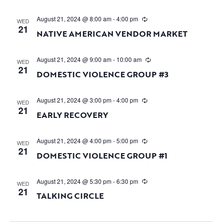
August 21, 2024 @ 8:00 am
-
4:00 pm
WED
21
NATIVE AMERICAN VENDOR MARKET
August 21, 2024 @ 9:00 am
-
10:00 am
WED
21
DOMESTIC VIOLENCE GROUP #3
August 21, 2024 @ 3:00 pm
-
4:00 pm
WED
21
EARLY RECOVERY
August 21, 2024 @ 4:00 pm
-
5:00 pm
WED
21
DOMESTIC VIOLENCE GROUP #1
August 21, 2024 @ 5:30 pm
-
6:30 pm
WED
21
TALKING CIRCLE