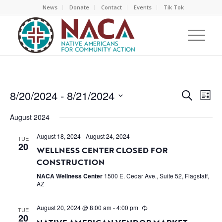
News
Donate
Contact
Events
Tik Tok
EVEN
EV
8/20/2024
 - 
8/21/2024
Search
List
VI
SEAR
Select
NA
August 2024
AND
date.
VIEW
August 18, 2024
-
August 24, 2024
TUE
20
WELLNESS CENTER CLOSED FOR
NAVI
CONSTRUCTION
NACA Wellness Center
1500 E. Cedar Ave., Suite 52, Flagstaff,
AZ
August 20, 2024 @ 8:00 am
-
4:00 pm
TUE
20