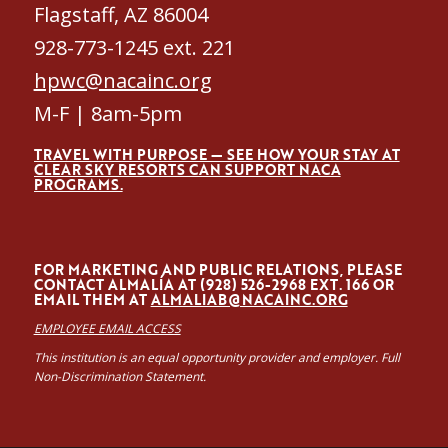
Flagstaff, AZ 86004
928-773-1245 ext. 221
hpwc@nacainc.org
M-F | 8am-5pm
TRAVEL WITH PURPOSE — SEE HOW YOUR STAY AT
CLEAR SKY RESORTS CAN SUPPORT NACA
PROGRAMS.
FOR MARKETING AND PUBLIC RELATIONS, PLEASE
CONTACT ALMALÍA AT (928) 526-2968 EXT. 166 OR
EMAIL THEM AT
ALMALIAB@NACAINC.ORG
EMPLOYEE EMAIL ACCESS
This institution is an equal opportunity provider and employer. Full
Non-Discrimination Statement.