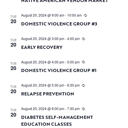
NATIVE AMERICAN VENDOR MARKET
August 20, 2024 @ 9:00 am
-
10:00 am
TUE
20
DOMESTIC VIOLENCE GROUP #3
August 20, 2024 @ 3:00 pm
-
4:00 pm
TUE
20
EARLY RECOVERY
August 20, 2024 @ 4:00 pm
-
5:00 pm
TUE
20
DOMESTIC VIOLENCE GROUP #1
August 20, 2024 @ 5:30 pm
-
6:30 pm
TUE
20
RELAPSE PREVENTION
August 20, 2024 @ 6:00 pm
-
7:30 pm
TUE
20
DIABETES SELF-MANAGEMENT
EDUCATION CLASSES