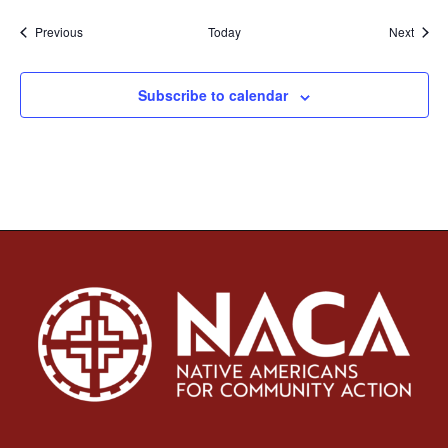
Events
Event
Previous
Today
Next
Subscribe to calendar