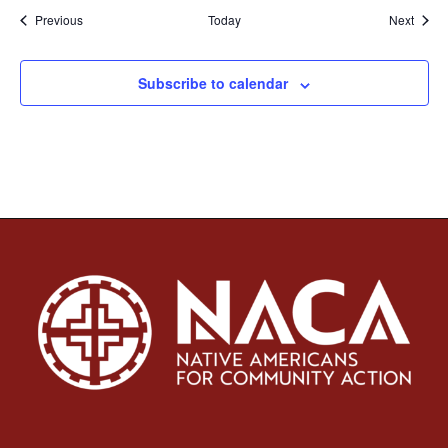
Events
Event
Previous
Today
Next
Subscribe to calendar