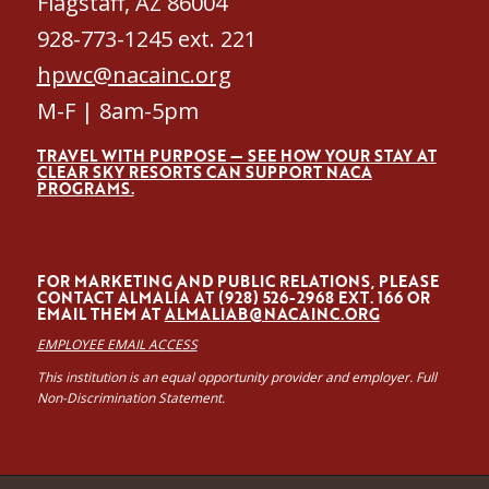
Flagstaff, AZ 86004
928-773-1245 ext. 221
hpwc@nacainc.org
M-F | 8am-5pm
TRAVEL WITH PURPOSE — SEE HOW YOUR STAY AT
CLEAR SKY RESORTS CAN SUPPORT NACA
PROGRAMS.
FOR MARKETING AND PUBLIC RELATIONS, PLEASE
CONTACT ALMALÍA AT (928) 526-2968 EXT. 166 OR
EMAIL THEM AT
ALMALIAB@NACAINC.ORG
EMPLOYEE EMAIL ACCESS
This institution is an equal opportunity provider and employer. Full
Non-Discrimination Statement.