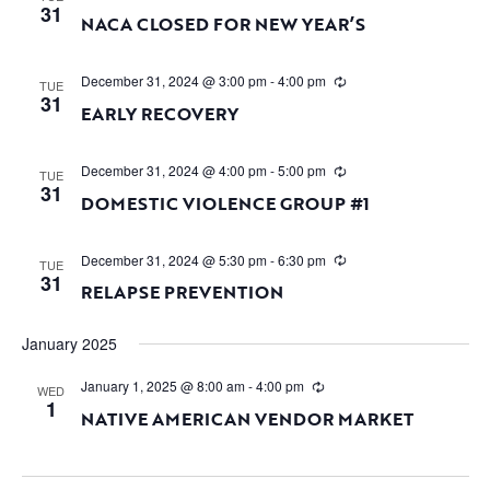
31
NACA CLOSED FOR NEW YEAR’S
December 31, 2024 @ 3:00 pm
-
4:00 pm
TUE
31
EARLY RECOVERY
December 31, 2024 @ 4:00 pm
-
5:00 pm
TUE
31
DOMESTIC VIOLENCE GROUP #1
December 31, 2024 @ 5:30 pm
-
6:30 pm
TUE
31
RELAPSE PREVENTION
January 2025
January 1, 2025 @ 8:00 am
-
4:00 pm
WED
1
NATIVE AMERICAN VENDOR MARKET