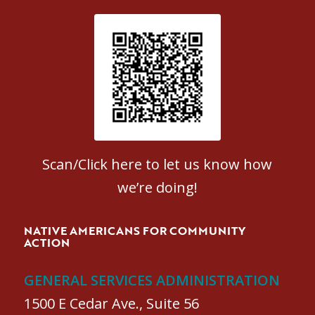
Patient Satisfaction survey
Scan/Click here to let us know how
we’re doing!
NATIVE AMERICANS FOR COMMUNITY
ACTION
GENERAL SERVICES ADMINISTRATION
1500 E Cedar Ave., Suite 56