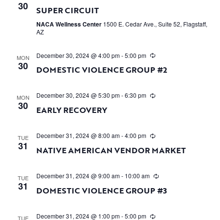
30
SUPER CIRCUIT
NACA Wellness Center
1500 E. Cedar Ave., Suite 52, Flagstaff,
AZ
December 30, 2024 @ 4:00 pm
-
5:00 pm
MON
30
DOMESTIC VIOLENCE GROUP #2
December 30, 2024 @ 5:30 pm
-
6:30 pm
MON
30
EARLY RECOVERY
December 31, 2024 @ 8:00 am
-
4:00 pm
TUE
31
NATIVE AMERICAN VENDOR MARKET
December 31, 2024 @ 9:00 am
-
10:00 am
TUE
31
DOMESTIC VIOLENCE GROUP #3
December 31, 2024 @ 1:00 pm
-
5:00 pm
TUE