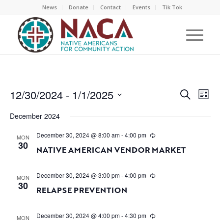
News
Donate
Contact
Events
Tik Tok
EVEN
EV
12/30/2024
 - 
1/1/2025
Search
List
VI
SEAR
Select
NA
December 2024
AND
date.
VIEW
December 30, 2024 @ 8:00 am
-
4:00 pm
MON
30
NAVI
NATIVE AMERICAN VENDOR MARKET
December 30, 2024 @ 3:00 pm
-
4:00 pm
MON
30
RELAPSE PREVENTION
December 30, 2024 @ 4:00 pm
-
4:30 pm
MON