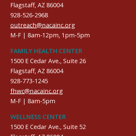
Flagstaff, AZ 86004
928-526-2968
outreach@nacainc.org
M-F | 8am-12pm, 1pm-5pm
FAMILY HEALTH CENTER
1500 E Cedar Ave., Suite 26
Flagstaff, AZ 86004
928-773-1245
fhwc@nacainc.org
M-F | 8am-5pm
WELLNESS CENTER
1500 E Cedar Ave., Suite 52