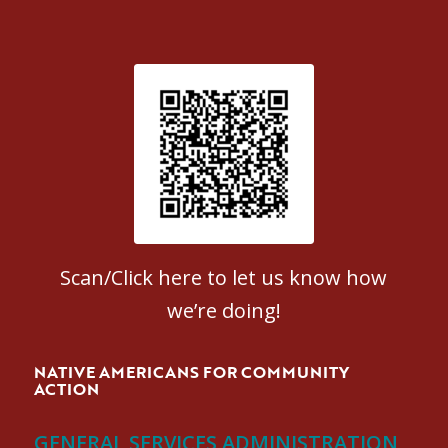
Patient Satisfaction survey
Scan/Click here to let us know how
we’re doing!
NATIVE AMERICANS FOR COMMUNITY
ACTION
GENERAL SERVICES ADMINISTRATION