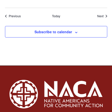
Events
Event
Previous
Today
Next
Subscribe to calendar