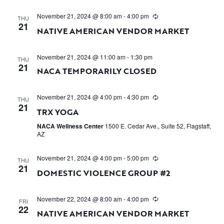
November 21, 2024 @ 8:00 am
-
4:00 pm
THU
21
NATIVE AMERICAN VENDOR MARKET
November 21, 2024 @ 11:00 am
-
1:30 pm
THU
21
NACA TEMPORARILY CLOSED
November 21, 2024 @ 4:00 pm
-
4:30 pm
THU
21
TRX YOGA
NACA Wellness Center
1500 E. Cedar Ave., Suite 52, Flagstaff,
AZ
November 21, 2024 @ 4:00 pm
-
5:00 pm
THU
21
DOMESTIC VIOLENCE GROUP #2
November 22, 2024 @ 8:00 am
-
4:00 pm
FRI
22
NATIVE AMERICAN VENDOR MARKET