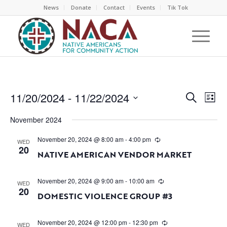
News
Donate
Contact
Events
Tik Tok
EVEN
EV
11/20/2024
 - 
11/22/2024
Search
List
VI
SEAR
Select
NA
November 2024
AND
date.
VIEW
November 20, 2024 @ 8:00 am
-
4:00 pm
WED
20
NAVI
NATIVE AMERICAN VENDOR MARKET
November 20, 2024 @ 9:00 am
-
10:00 am
WED
20
DOMESTIC VIOLENCE GROUP #3
November 20, 2024 @ 12:00 pm
-
12:30 pm
WED