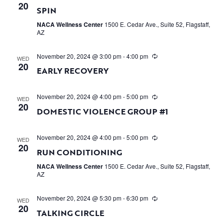
20
SPIN
NACA Wellness Center
1500 E. Cedar Ave., Suite 52, Flagstaff,
AZ
November 20, 2024 @ 3:00 pm
-
4:00 pm
WED
20
EARLY RECOVERY
November 20, 2024 @ 4:00 pm
-
5:00 pm
WED
20
DOMESTIC VIOLENCE GROUP #1
November 20, 2024 @ 4:00 pm
-
5:00 pm
WED
20
RUN CONDITIONING
NACA Wellness Center
1500 E. Cedar Ave., Suite 52, Flagstaff,
AZ
November 20, 2024 @ 5:30 pm
-
6:30 pm
WED
20
TALKING CIRCLE