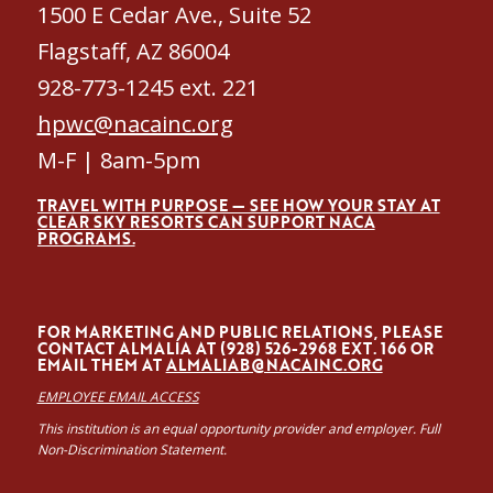
1500 E Cedar Ave., Suite 52
Flagstaff, AZ 86004
928-773-1245 ext. 221
hpwc@nacainc.org
M-F | 8am-5pm
TRAVEL WITH PURPOSE — SEE HOW YOUR STAY AT
CLEAR SKY RESORTS CAN SUPPORT NACA
PROGRAMS.
FOR MARKETING AND PUBLIC RELATIONS, PLEASE
CONTACT ALMALÍA AT (928) 526-2968 EXT. 166 OR
EMAIL THEM AT
ALMALIAB@NACAINC.ORG
EMPLOYEE EMAIL ACCESS
This institution is an equal opportunity provider and employer. Full
Non-Discrimination Statement.