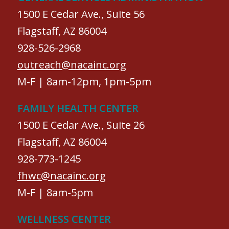
1500 E Cedar Ave., Suite 56
Flagstaff, AZ 86004
928-526-2968
outreach@nacainc.org
M-F | 8am-12pm, 1pm-5pm
FAMILY HEALTH CENTER
1500 E Cedar Ave., Suite 26
Flagstaff, AZ 86004
928-773-1245
fhwc@nacainc.org
M-F | 8am-5pm
WELLNESS CENTER