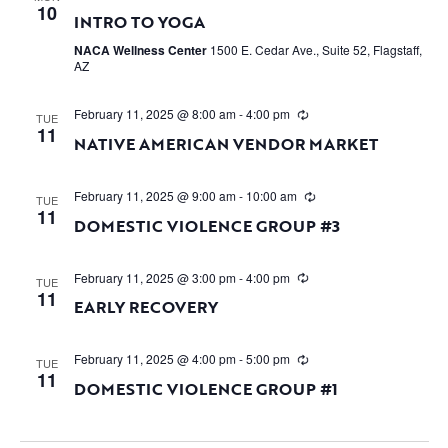
10
INTRO TO YOGA
NACA Wellness Center
1500 E. Cedar Ave., Suite 52, Flagstaff,
AZ
February 11, 2025 @ 8:00 am
-
4:00 pm
TUE
11
NATIVE AMERICAN VENDOR MARKET
February 11, 2025 @ 9:00 am
-
10:00 am
TUE
11
DOMESTIC VIOLENCE GROUP #3
February 11, 2025 @ 3:00 pm
-
4:00 pm
TUE
11
EARLY RECOVERY
February 11, 2025 @ 4:00 pm
-
5:00 pm
TUE
11
DOMESTIC VIOLENCE GROUP #1