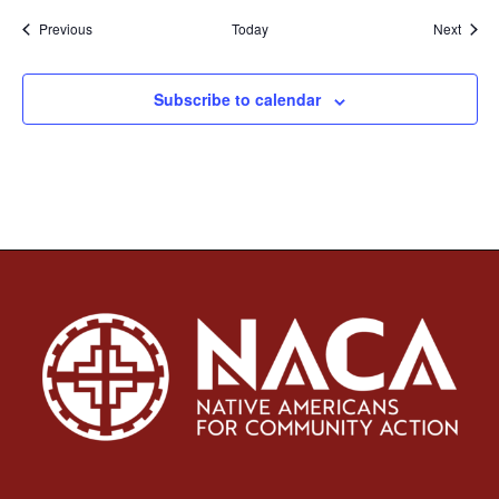
Events
Event
Previous
Today
Next
Subscribe to calendar