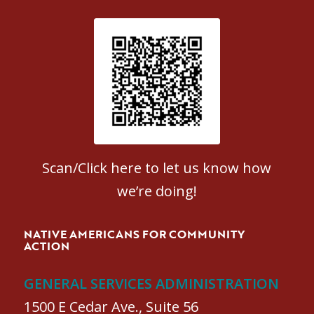
Patient Satisfaction survey
Scan/Click here to let us know how
we’re doing!
NATIVE AMERICANS FOR COMMUNITY
ACTION
GENERAL SERVICES ADMINISTRATION
1500 E Cedar Ave., Suite 56