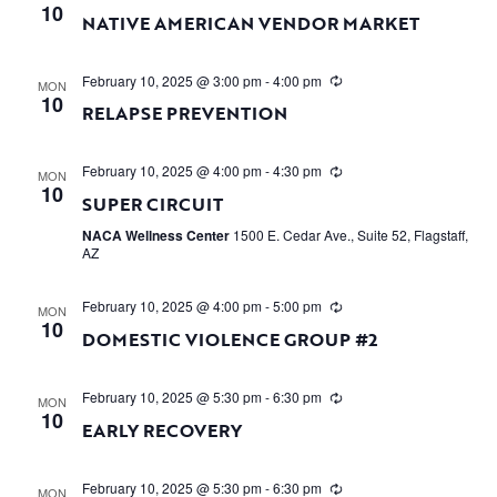
10
NATIVE AMERICAN VENDOR MARKET
February 10, 2025 @ 3:00 pm
-
4:00 pm
MON
10
RELAPSE PREVENTION
February 10, 2025 @ 4:00 pm
-
4:30 pm
MON
10
SUPER CIRCUIT
NACA Wellness Center
1500 E. Cedar Ave., Suite 52, Flagstaff,
AZ
February 10, 2025 @ 4:00 pm
-
5:00 pm
MON
10
DOMESTIC VIOLENCE GROUP #2
February 10, 2025 @ 5:30 pm
-
6:30 pm
MON
10
EARLY RECOVERY
February 10, 2025 @ 5:30 pm
-
6:30 pm
MON