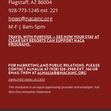
Flagstaff, AZ 86004
928-773-1245 ext. 221
hpwc@nacainc.org
M-F | 8am-5pm
TRAVEL WITH PURPOSE — SEE HOW YOUR STAY AT
CLEAR SKY RESORTS CAN SUPPORT NACA
PROGRAMS.
FOR MARKETING AND PUBLIC RELATIONS, PLEASE
CONTACT ALMALÍA AT (928) 526-2968 EXT. 166 OR
EMAIL THEM AT
ALMALIAB@NACAINC.ORG
EMPLOYEE EMAIL ACCESS
This institution is an equal opportunity provider and employer. Full
Non-Discrimination Statement.