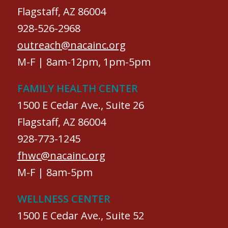
Flagstaff, AZ 86004
928-526-2968
outreach@nacainc.org
M-F | 8am-12pm, 1pm-5pm
FAMILY HEALTH CENTER
1500 E Cedar Ave., Suite 26
Flagstaff, AZ 86004
928-773-1245
fhwc@nacainc.org
M-F | 8am-5pm
WELLNESS CENTER
1500 E Cedar Ave., Suite 52