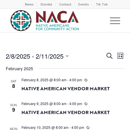
News
Donate
Contact
Events
Tik Tok
EVEN
EV
2/8/2025
 - 
2/11/2025
Search
List
VI
SEAR
Select
NA
February 2025
AND
date.
VIEW
February 8, 2025 @ 8:00 am
-
4:00 pm
SAT
8
NAVI
NATIVE AMERICAN VENDOR MARKET
February 9, 2025 @ 8:00 am
-
4:00 pm
SUN
9
NATIVE AMERICAN VENDOR MARKET
February 10, 2025 @ 8:00 am
-
4:00 pm
MON