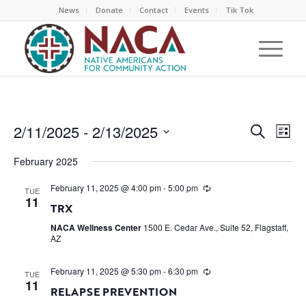
News
Donate
Contact
Events
Tik Tok
EVEN
EV
2/11/2025
 - 
2/13/2025
Search
List
VI
SEAR
Select
NA
February 2025
AND
date.
VIEW
February 11, 2025 @ 4:00 pm
-
5:00 pm
TUE
11
NAVI
TRX
NACA Wellness Center
1500 E. Cedar Ave., Suite 52, Flagstaff,
AZ
February 11, 2025 @ 5:30 pm
-
6:30 pm
TUE
11
RELAPSE PREVENTION