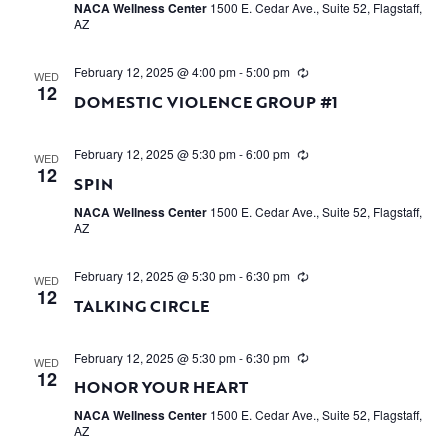
NACA Wellness Center
1500 E. Cedar Ave., Suite 52, Flagstaff,
AZ
February 12, 2025 @ 4:00 pm
-
5:00 pm
WED
12
DOMESTIC VIOLENCE GROUP #1
February 12, 2025 @ 5:30 pm
-
6:00 pm
WED
12
SPIN
NACA Wellness Center
1500 E. Cedar Ave., Suite 52, Flagstaff,
AZ
February 12, 2025 @ 5:30 pm
-
6:30 pm
WED
12
TALKING CIRCLE
February 12, 2025 @ 5:30 pm
-
6:30 pm
WED
12
HONOR YOUR HEART
NACA Wellness Center
1500 E. Cedar Ave., Suite 52, Flagstaff,
AZ