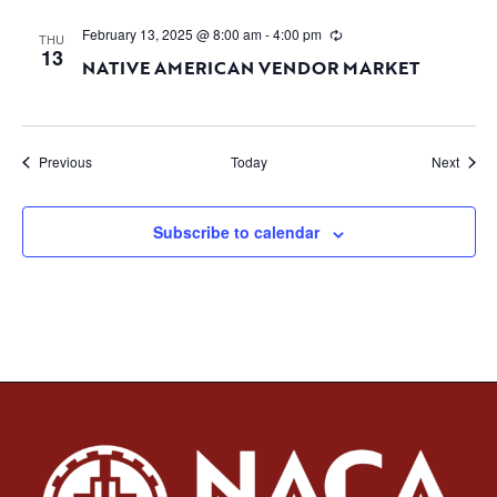
February 13, 2025 @ 8:00 am
-
4:00 pm
THU
13
NATIVE AMERICAN VENDOR MARKET
Events
Event
Previous
Today
Next
Subscribe to calendar