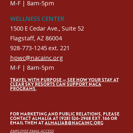
M-F | 8am-5pm
WELLNESS CENTER
1500 E Cedar Ave., Suite 52
Flagstaff, AZ 86004
928-773-1245 ext. 221
hpwc@nacainc.org
M-F | 8am-5pm
TRAVEL WITH PURPOSE — SEE HOW YOUR STAY AT
CLEAR SKY RESORTS CAN SUPPORT NACA
PROGRAMS.
FOR MARKETING AND PUBLIC RELATIONS, PLEASE
CONTACT ALMALÍA AT (928) 526-2968 EXT. 166 OR
EMAIL THEM AT
ALMALIAB@NACAINC.ORG
EMPLOYEE EMAIL ACCESS