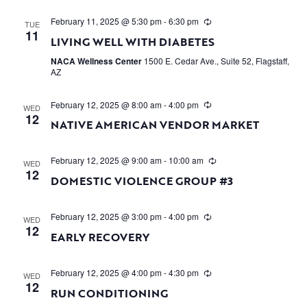
February 11, 2025 @ 5:30 pm
-
6:30 pm
TUE
11
LIVING WELL WITH DIABETES
NACA Wellness Center
1500 E. Cedar Ave., Suite 52, Flagstaff,
AZ
February 12, 2025 @ 8:00 am
-
4:00 pm
WED
12
NATIVE AMERICAN VENDOR MARKET
February 12, 2025 @ 9:00 am
-
10:00 am
WED
12
DOMESTIC VIOLENCE GROUP #3
February 12, 2025 @ 3:00 pm
-
4:00 pm
WED
12
EARLY RECOVERY
February 12, 2025 @ 4:00 pm
-
4:30 pm
WED
12
RUN CONDITIONING