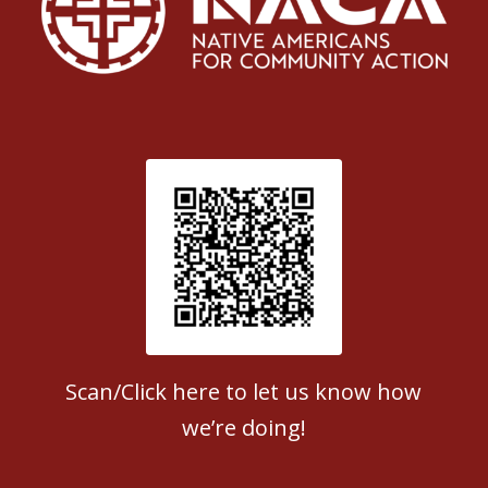
Patient Satisfaction survey
Scan/Click here to let us know how
we’re doing!