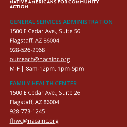
NATIVE AMERICANS FOR COMMUNITY
ACTION
GENERAL SERVICES ADMINISTRATION
1500 E Cedar Ave., Suite 56
Flagstaff, AZ 86004
928-526-2968
outreach@nacainc.org
M-F | 8am-12pm, 1pm-5pm
FAMILY HEALTH CENTER
1500 E Cedar Ave., Suite 26
Flagstaff, AZ 86004
928-773-1245
fhwc@nacainc.org