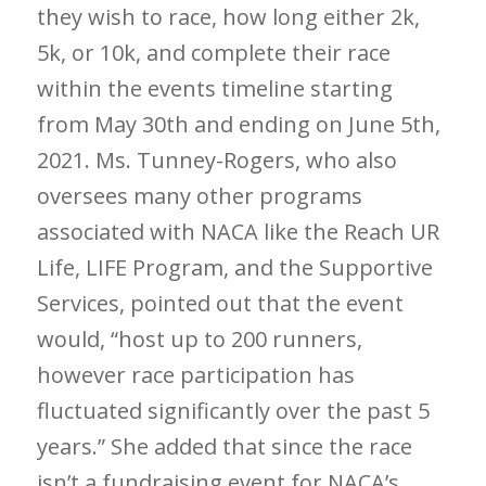
they wish to race, how long either 2k,
5k, or 10k, and complete their race
within the events timeline starting
from May 30
th
and ending on June 5
th
,
2021. Ms. Tunney-Rogers, who also
oversees many other programs
associated with NACA like the Reach UR
Life, LIFE Program, and the Supportive
Services, pointed out that the event
would, “host up to 200 runners,
however race participation has
fluctuated significantly over the past 5
years.” She added that since the race
isn’t a fundraising event for NACA’s