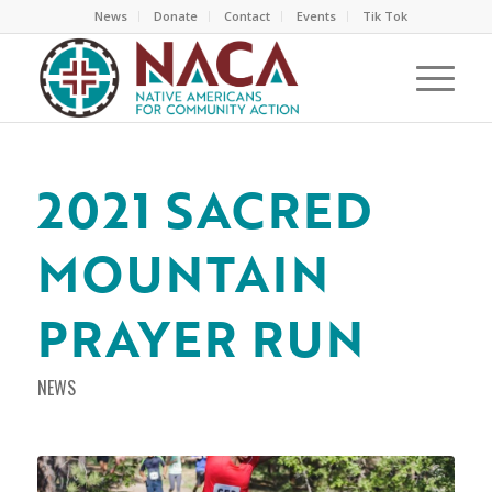
News
Donate
Contact
Events
Tik Tok
2021 SACRED
MOUNTAIN
PRAYER RUN
NEWS