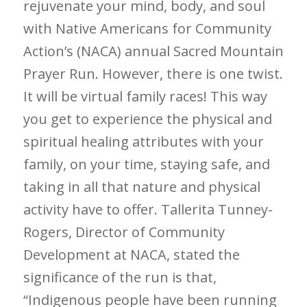
rejuvenate your mind, body, and soul
with Native Americans for Community
Action’s (NACA) annual Sacred Mountain
Prayer Run. However, there is one twist.
It will be virtual family races! This way
you get to experience the physical and
spiritual healing attributes with your
family, on your time, staying safe, and
taking in all that nature and physical
activity have to offer. Tallerita Tunney-
Rogers, Director of Community
Development at NACA, stated the
significance of the run is that,
“Indigenous people have been running