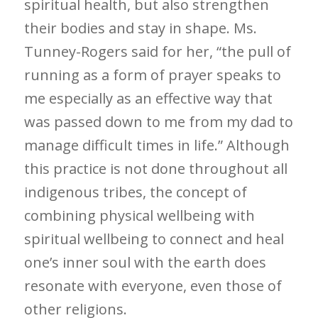
spiritual health, but also strengthen
their bodies and stay in shape. Ms.
Tunney-Rogers said for her, “the pull of
running as a form of prayer speaks to
me especially as an effective way that
was passed down to me from my dad to
manage difficult times in life.” Although
this practice is not done throughout all
indigenous tribes, the concept of
combining physical wellbeing with
spiritual wellbeing to connect and heal
one’s inner soul with the earth does
resonate with everyone, even those of
other religions.