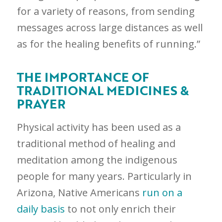
for a variety of reasons, from sending
messages across large distances as well
as for the healing benefits of running.”
THE IMPORTANCE OF
TRADITIONAL MEDICINES &
PRAYER
Physical activity has been used as a
traditional method of healing and
meditation among the indigenous
people for many years. Particularly in
Arizona, Native Americans
run on a
daily basis
to not only enrich their