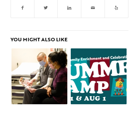
YOU MIGHT ALSO LIKE