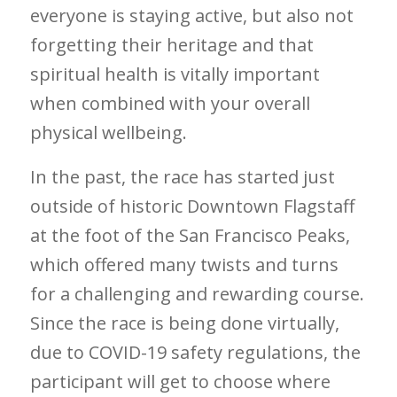
everyone is staying active, but also not
forgetting their heritage and that
spiritual health is vitally important
when combined with your overall
physical wellbeing.
In the past, the race has started just
outside of historic Downtown Flagstaff
at the foot of the San Francisco Peaks,
which offered many twists and turns
for a challenging and rewarding course.
Since the race is being done virtually,
due to COVID-19 safety regulations, the
participant will get to choose where