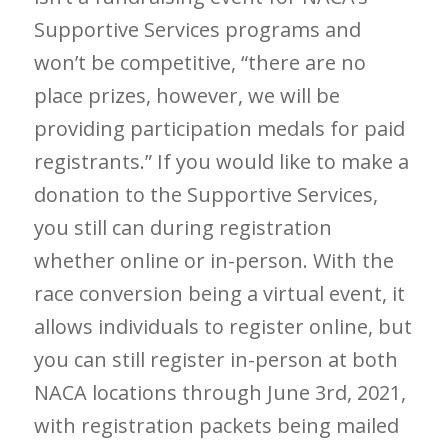
Supportive Services programs and
won’t be competitive, “there are no
place prizes, however, we will be
providing participation medals for paid
registrants.” If you would like to make a
donation to the Supportive Services,
you still can during registration
whether online or in-person. With the
race conversion being a virtual event, it
allows individuals to register online, but
you can still register in-person at both
NACA locations through June 3
rd
, 2021,
with registration packets being mailed