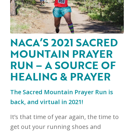
NACA’S 2021 SACRED
MOUNTAIN PRAYER
RUN – A SOURCE OF
HEALING & PRAYER
The Sacred Mountain Prayer Run is
back, and virtual in 2021!
It’s that time of year again, the time to
get out your running shoes and