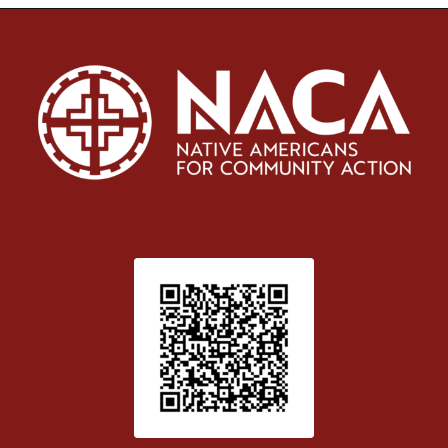
Patient Satisfaction survey