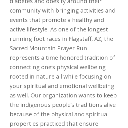
diabetes and obesity around their
community with bringing activities and
events that promote a healthy and
active lifestyle. As one of the longest
running foot races in Flagstaff, AZ, the
Sacred Mountain Prayer Run
represents a time honored tradition of
connecting one’s physical wellbeing
rooted in nature all while focusing on
your spiritual and emotional wellbeing
as well. Our organization wants to keep
the indigenous people’s traditions alive
because of the physical and spiritual
properties practiced that ensure