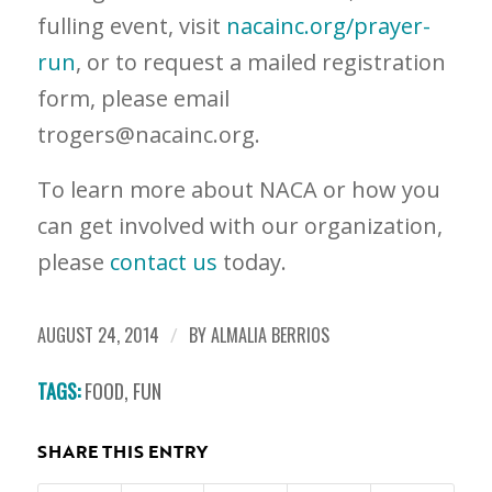
fulling event, visit
nacainc.org/prayer-
run
, or to request a mailed registration
form, please email
trogers@nacainc.org
.
To learn more about NACA or how you
can get involved with our organization,
please
contact us
today.
AUGUST 24, 2014
/
BY
ALMALIA BERRIOS
TAGS:
FOOD
,
FUN
SHARE THIS ENTRY