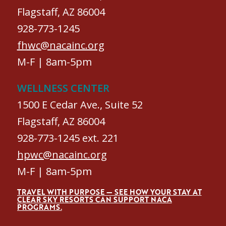
Flagstaff, AZ 86004
928-773-1245
fhwc@nacainc.org
M-F | 8am-5pm
WELLNESS CENTER
1500 E Cedar Ave., Suite 52
Flagstaff, AZ 86004
928-773-1245 ext. 221
hpwc@nacainc.org
M-F | 8am-5pm
TRAVEL WITH PURPOSE — SEE HOW YOUR STAY AT
CLEAR SKY RESORTS CAN SUPPORT NACA
PROGRAMS.