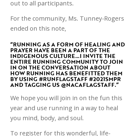
out to all participants.
For the community, Ms. Tunney-Rogers
ended on this note,
“RUNNING AS A FORM OF HEALING AND
PRAYER HAVE BEEN A PART OF THE
INDIGENOUS CULTURE…I INVITE THE
ENTIRE RUNNING COMMUNITY TO JOIN
IN ON THE CONVERSATION ABOUT
HOW RUNNING HAS BENEFITTED THEM
BY USING #RUNFLAGSTAFF #2021SMPR
AND TAGGING US @NACAFLAGSTAFF.”
We hope you will join in on the fun this
year and use running in a way to heal
you mind, body, and soul.
To register for this wonderful, life-