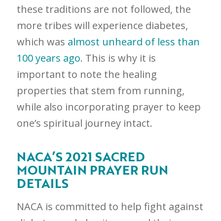
these traditions are not followed, the
more tribes will experience diabetes,
which was
almost unheard of less than
100 years ago
. This is why it is
important to note the healing
properties that stem from running,
while also incorporating prayer to keep
one’s spiritual journey intact.
NACA’S 2021 SACRED
MOUNTAIN PRAYER RUN
DETAILS
NACA is committed to help fight against