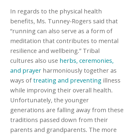
In regards to the physical health
benefits, Ms. Tunney-Rogers said that
“running can also serve as a form of
meditation that contributes to mental
resilience and wellbeing.” Tribal
cultures also use
herbs, ceremonies,
and prayer
harmoniously together as
ways of
treating and preventing
illness
while improving their overall health.
Unfortunately, the younger
generations are falling away from these
traditions passed down from their
parents and grandparents. The more