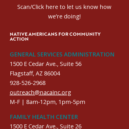
Scan/Click here to let us know how
we’re doing!
NATIVE AMERICANS FOR COMMUNITY
ACTION
GENERAL SERVICES ADMINISTRATION
1500 E Cedar Ave., Suite 56
Flagstaff, AZ 86004
928-526-2968
outreach@nacainc.org
M-F | 8am-12pm, 1pm-5pm
FAMILY HEALTH CENTER
1500 E Cedar Ave., Suite 26