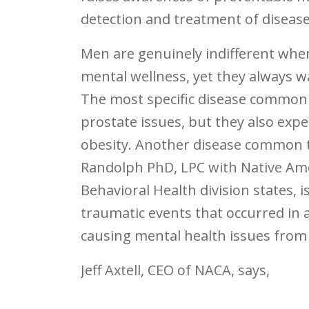
detection and treatment of disea
Men are genuinely indifferent when
mental wellness, yet they always wa
The most specific disease common
prostate issues, but they also exp
obesity. Another disease common to
Randolph PhD, LPC with Native Am
Behavioral Health division states, 
traumatic events that occurred in a
causing mental health issues from
Jeff Axtell, CEO of NACA, says,