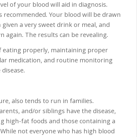
vel of your blood will aid in diagnosis.
is recommended. Your blood will be drawn
n given a very sweet drink or meal, and
n again. The results can be revealing.
f eating properly, maintaining proper
ular medication, and routine monitoring
e disease.
e, also tends to run in families.
rents, and/or siblings have the disease,
ting high-fat foods and those containing a
. While not everyone who has high blood