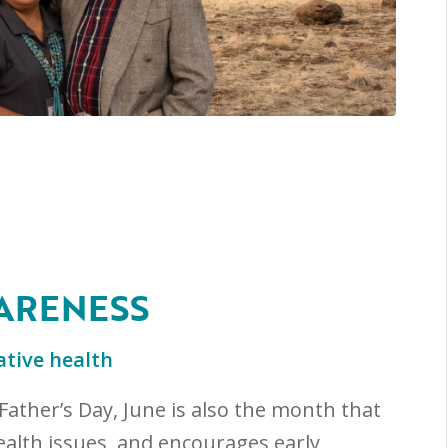
ARENESS
tive health
Father’s Day, June is also the month that
alth issues, and encourages early