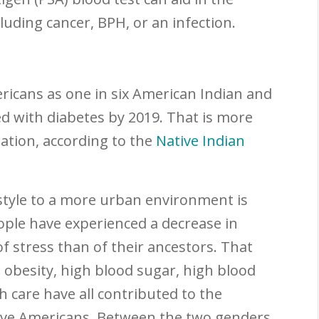
luding cancer, BPH, or an infection.
ericans as one in six American Indian and
d with diabetes by 2019. That is more
ation, according to the
Native Indian
style to a more urban environment is
ople have experienced a decrease in
 of stress than of their ancestors. That
, obesity, high blood sugar, high blood
h care have all contributed to the
tive Americans. Between the two genders,