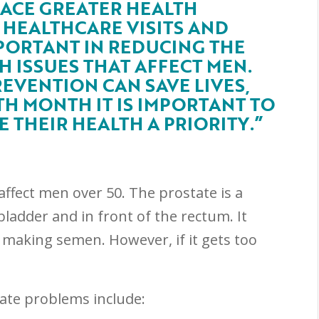
FACE GREATER HEALTH
R HEALTHCARE VISITS AND
PORTANT IN REDUCING THE
 ISSUES THAT AFFECT MEN.
EVENTION CAN SAVE LIVES,
H MONTH IT IS IMPORTANT TO
THEIR HEALTH A PRIORITY.”
affect men over 50. The prostate is a
bladder and in front of the rectum. It
n making semen. However, if it gets too
te problems include: