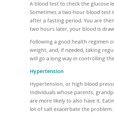
A blood test to check the glucose le
Sometimes a two-hour blood test 
after a fasting period. You are the
two hours later, your blood is draw
Following a good health regimen o
weight, and, if needed, taking reg
will go a long way in controlling th
Hypertension
Hypertension, or high blood pressur
Individuals whose parents, grandpa
are more likely to also have it. Ea
lot of salt exacerbate the problem