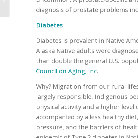
diagnosis of prostate problems inc
Diabetes
Diabetes is prevalent in Native Am
Alaska Native adults were diagnose
than double the general U.S. popul
Council on Aging, Inc
.
Why? Migration from our rural life
largely responsible. Indigenous pe
physical activity and a higher level
accompanied by a less healthy diet
pressure, and the barriers of healt
epidemic of Type 2 diabetes in Na