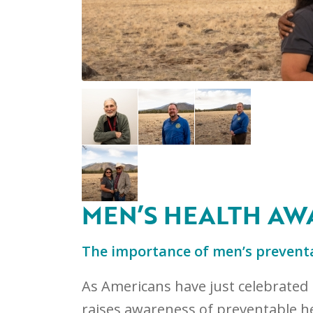
MEN’S HEALTH AW
The importance of men’s preventa
As Americans have just celebrated 
raises awareness of preventable he