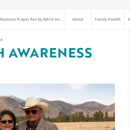
ountain Prayer Run by NACA Inc.
About
Family Health
te
H AWARENESS