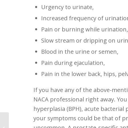
Urgency to urinate,
Increased frequency of urinatio
Pain or burning while urination
Slow stream or dripping on urin
Blood in the urine or semen,
Pain during ejaculation,
Pain in the lower back, hips, pel
If you have any of the above-menti
NACA professional right away. You
hyperplasia (BPH), acute bacterial pr
your symptoms could be that of pro
uncommon. A prostate-specific anti
Board of Directors