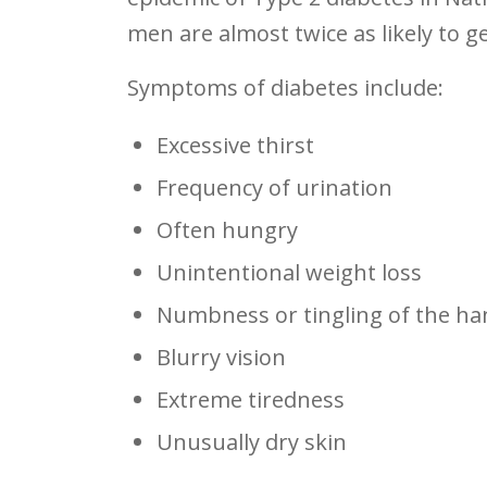
men are almost twice as likely to 
Symptoms of diabetes include:
Excessive thirst
Frequency of urination
Often hungry
Unintentional weight loss
Numbness or tingling of the ha
Blurry vision
Extreme tiredness
Unusually dry skin