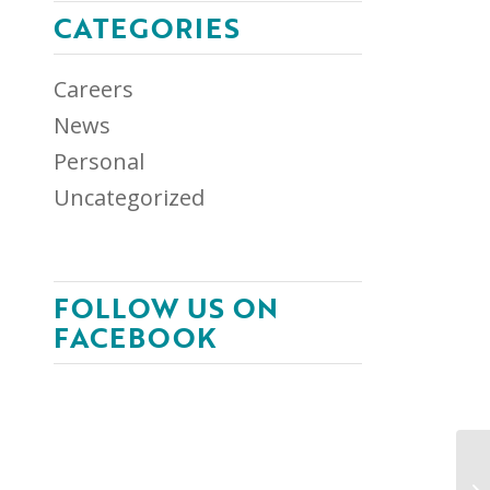
CATEGORIES
Careers
News
Personal
Uncategorized
FOLLOW US ON
FACEBOOK
NA