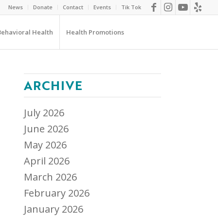
News
Donate
Contact
Events
Tik Tok
Behavioral Health
Health Promotions
ARCHIVE
July 2026
June 2026
May 2026
April 2026
March 2026
February 2026
January 2026