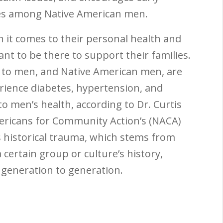
ses among Native American men.
 it comes to their personal health and
nt to be there to support their families.
 to men, and Native American men, are
erience diabetes, hypertension, and
 men’s health, according to Dr. Curtis
ericans for Community Action’s (NACA)
is historical trauma, which stems from
 certain group or culture’s history,
 generation to generation.