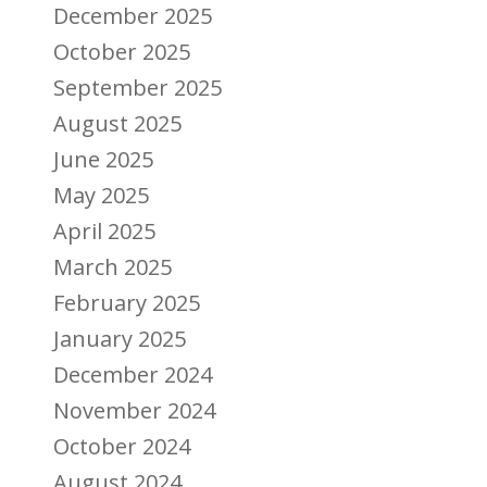
December 2025
October 2025
September 2025
August 2025
June 2025
May 2025
April 2025
March 2025
February 2025
January 2025
December 2024
November 2024
October 2024
August 2024