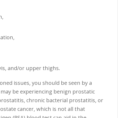
n,
,
ation,
vis, and/or upper thighs.
oned issues, you should be seen by a
 may be experiencing benign prostatic
ostatitis, chronic bacterial prostatitis, or
state cancer, which is not all that
gen (PSA) blood test can aid in the