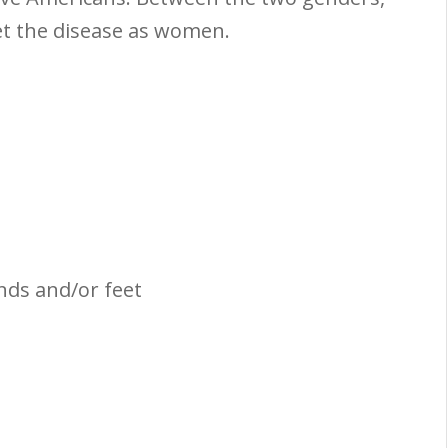
get the disease as women.
nds and/or feet