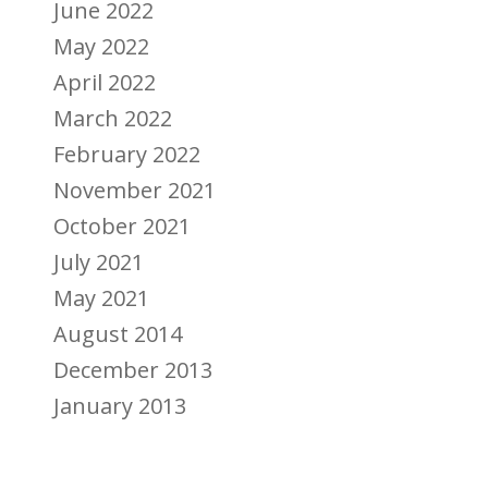
June 2022
May 2022
April 2022
March 2022
February 2022
November 2021
October 2021
July 2021
May 2021
August 2014
December 2013
January 2013