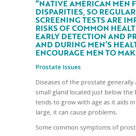
“NATIVE AMERICAN MEN 
DISPARITIES, SO REGULA
SCREENING TESTS ARE IM
RISKS OF COMMON HEALTH
EARLY DETECTION AND PR
AND DURING MEN’S HEALT
ENCOURAGE MEN TO MAKE 
Prostate Issues
Diseases of the prostate generally 
small gland located just below the 
tends to grow with age as it aids i
large, it can cause problems.
Some common symptoms of prosta