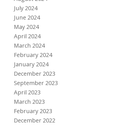
July 2024
June 2024
May 2024
April 2024
March 2024
February 2024
January 2024
December 2023
September 2023
April 2023
March 2023
February 2023
December 2022