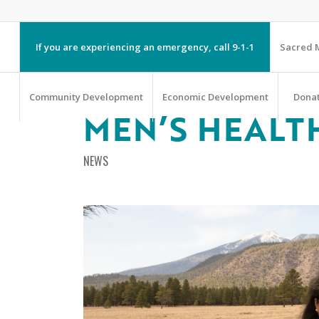
If you are experiencing an emergency, call 9-1-1
Sacred M
Community Development
Economic Development
Dona
MEN’S HEALT
NEWS