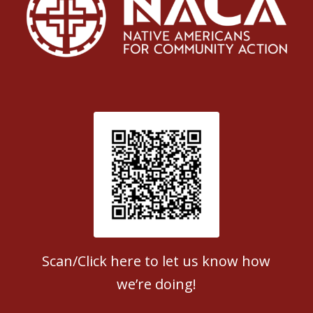
Patient Satisfaction survey
Scan/Click here to let us know how
we’re doing!