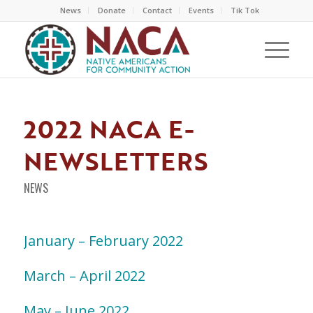
News
Donate
Contact
Events
Tik Tok
2022 NACA E-
NEWSLETTERS
NEWS
January – February 2022
March – April 2022
May – June 2022