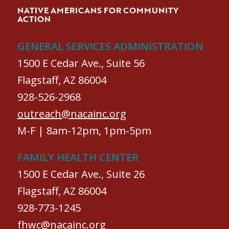
NATIVE AMERICANS FOR COMMUNITY
ACTION
GENERAL SERVICES ADMINISTRATION
1500 E Cedar Ave., Suite 56
Flagstaff, AZ 86004
928-526-2968
outreach@nacainc.org
M-F | 8am-12pm, 1pm-5pm
FAMILY HEALTH CENTER
1500 E Cedar Ave., Suite 26
Flagstaff, AZ 86004
928-773-1245
fhwc@nacainc.org