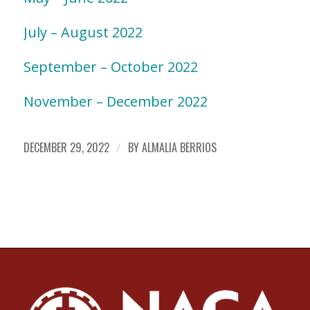
July – August 2022
September – October 2022
November – December 2022
DECEMBER 29, 2022
/
BY
ALMALIA BERRIOS