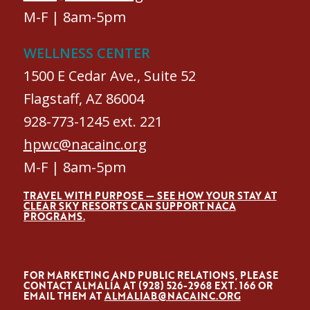
M-F | 8am-5pm
WELLNESS CENTER
1500 E Cedar Ave., Suite 52
Flagstaff, AZ 86004
928-773-1245 ext. 221
hpwc@nacainc.org
M-F | 8am-5pm
TRAVEL WITH PURPOSE — SEE HOW YOUR STAY AT
CLEAR SKY RESORTS CAN SUPPORT NACA
PROGRAMS.
FOR MARKETING AND PUBLIC RELATIONS, PLEASE
CONTACT ALMALÍA AT (928) 526-2968 EXT. 166 OR
EMAIL THEM AT
ALMALIAB@NACAINC.ORG