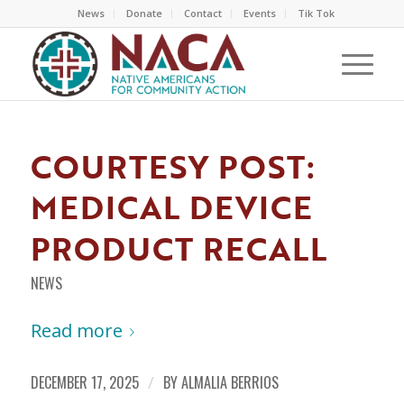
News
Donate
Contact
Events
Tik Tok
COURTESY POST:
MEDICAL DEVICE
PRODUCT RECALL
NEWS
Read more
DECEMBER 17, 2025
/
BY
ALMALIA BERRIOS