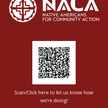
Patient Satisfaction survey
Scan/Click here to let us know how
we’re doing!