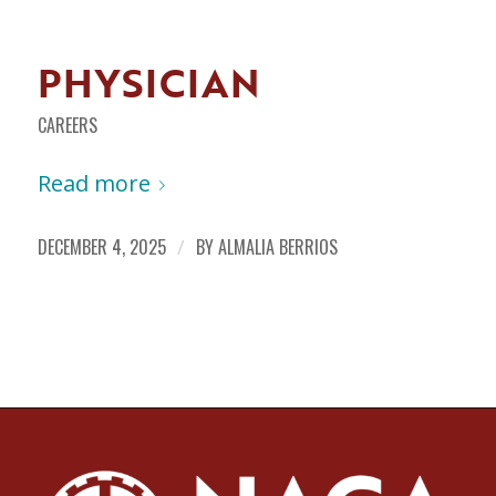
PHYSICIAN
CAREERS
Read more
DECEMBER 4, 2025
/
BY
ALMALIA BERRIOS