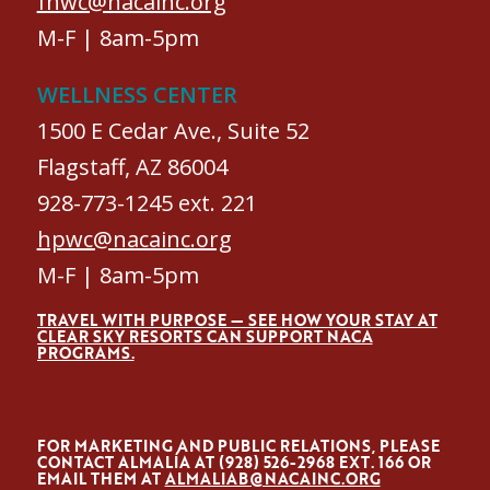
fhwc@nacainc.org
M-F | 8am-5pm
WELLNESS CENTER
1500 E Cedar Ave., Suite 52
Flagstaff, AZ 86004
928-773-1245 ext. 221
hpwc@nacainc.org
M-F | 8am-5pm
TRAVEL WITH PURPOSE — SEE HOW YOUR STAY AT
CLEAR SKY RESORTS CAN SUPPORT NACA
PROGRAMS.
FOR MARKETING AND PUBLIC RELATIONS, PLEASE
CONTACT ALMALÍA AT (928) 526-2968 EXT. 166 OR
EMAIL THEM AT
ALMALIAB@NACAINC.ORG