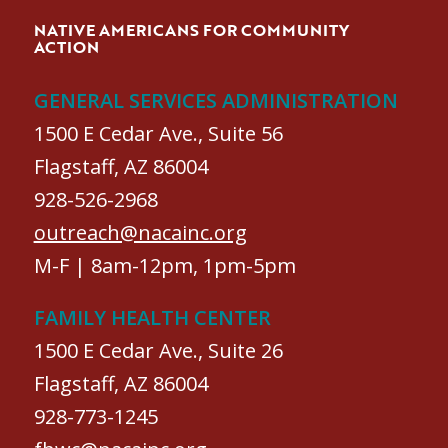
NATIVE AMERICANS FOR COMMUNITY
ACTION
GENERAL SERVICES ADMINISTRATION
1500 E Cedar Ave., Suite 56
Flagstaff, AZ 86004
928-526-2968
outreach@nacainc.org
M-F | 8am-12pm, 1pm-5pm
FAMILY HEALTH CENTER
1500 E Cedar Ave., Suite 26
Flagstaff, AZ 86004
928-773-1245