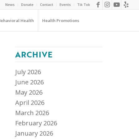
News
Donate
Contact
Events
Tik Tok
Behavioral Health
Health Promotions
ARCHIVE
July 2026
June 2026
May 2026
April 2026
March 2026
February 2026
January 2026