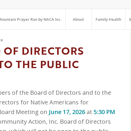
ountain Prayer Run by NACA Inc.
About
Family Health
te
 OF DIRECTORS
TO THE PUBLIC
ers of the Board of Directors and to the
irectors for Native Americans for
 Board Meeting on
June 17, 2026
at
5:30 PM
ommunity Action, Inc. Board of Directors