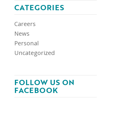
CATEGORIES
Careers
News
Personal
Uncategorized
FOLLOW US ON
FACEBOOK