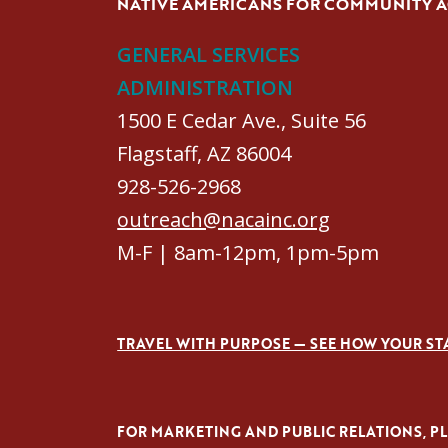
NATIVE AMERICANS FOR COMMUNITY 
GENERAL SERVICES
ADMINISTRATION
1500 E Cedar Ave., Suite 56
Flagstaff, AZ 86004
928-526-2968
outreach@nacainc.org
M-F | 8am-12pm, 1pm-5pm
TRAVEL WITH PURPOSE — SEE HOW YOUR ST
FOR MARKETING AND PUBLIC RELATIONS, PLE