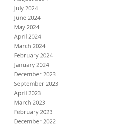
July 2024
June 2024
May 2024
April 2024
March 2024
February 2024
January 2024
December 2023
September 2023
April 2023
March 2023
February 2023
December 2022