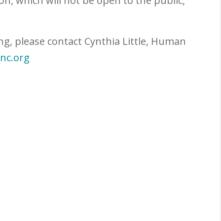
on, which will not be open to the public,
ng, please contact Cynthia Little, Human
inc.org