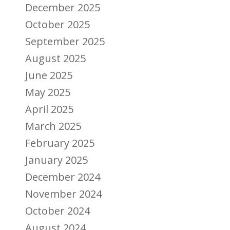
December 2025
October 2025
September 2025
August 2025
June 2025
May 2025
April 2025
March 2025
February 2025
January 2025
December 2024
November 2024
October 2024
August 2024