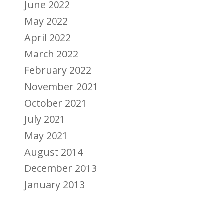
June 2022
May 2022
April 2022
March 2022
February 2022
November 2021
October 2021
July 2021
May 2021
August 2014
December 2013
January 2013