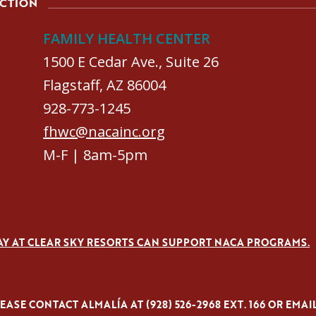
ACTION
FAMILY HEALTH CENTER
1500 E Cedar Ave., Suite 26
Flagstaff, AZ 86004
928-773-1245
fhwc@nacainc.org
M-F | 8am-5pm
AY AT CLEAR SKY RESORTS CAN SUPPORT NACA PROGRAMS.
ASE CONTACT ALMALÍA AT (928) 526-2968 EXT. 166 OR EMAI