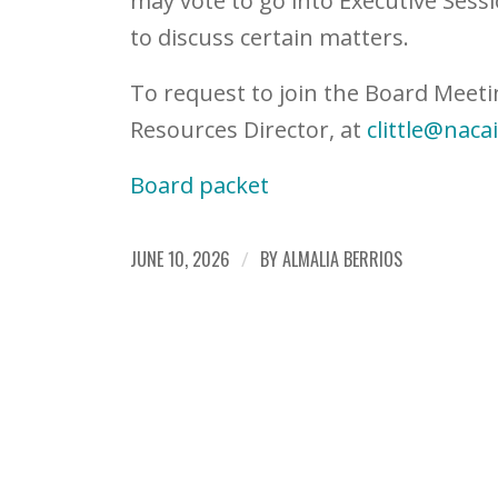
may vote to go into Executive Sessi
to discuss certain matters.
To request to join the Board Meeti
Resources Director, at
clittle@naca
Board packet
JUNE 10, 2026
/
BY
ALMALIA BERRIOS