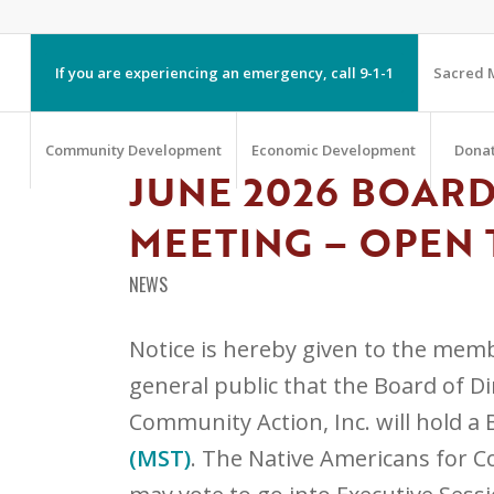
If you are experiencing an emergency, call 9-1-1
Sacred M
Community Development
Economic Development
Dona
JUNE 2026 BOARD
MEETING – OPEN 
NEWS
Notice is hereby given to the memb
general public that the Board of D
Community Action, Inc. will hold a
(MST)
. The Native Americans for C