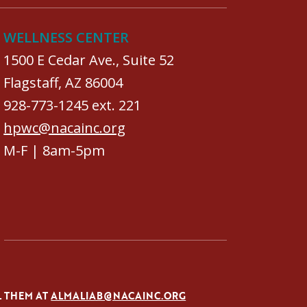
WELLNESS CENTER
1500 E Cedar Ave., Suite 52
Flagstaff, AZ 86004
928-773-1245 ext. 221
hpwc@nacainc.org
M-F | 8am-5pm
L THEM AT
ALMALIAB@NACAINC.ORG