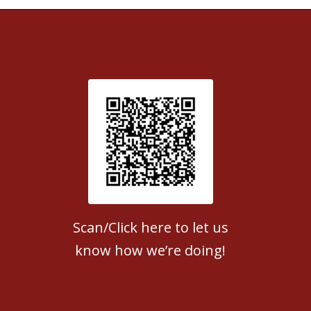
Patient Satisfaction survey
Scan/Click here to let us
know how we’re doing!