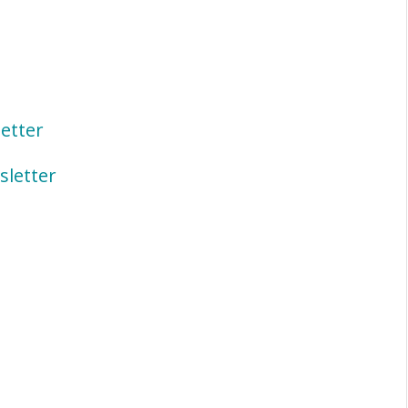
etter
letter