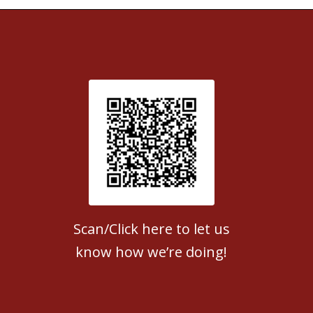
Patient Satisfaction survey
Scan/Click here to let us
know how we’re doing!