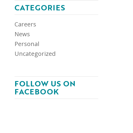
CATEGORIES
Careers
News
Personal
Uncategorized
FOLLOW US ON
FACEBOOK