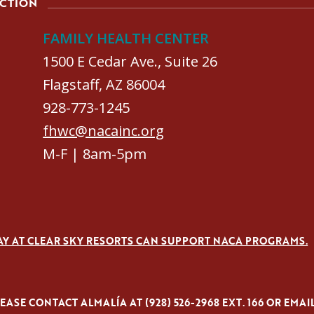
ACTION
FAMILY HEALTH CENTER
1500 E Cedar Ave., Suite 26
Flagstaff, AZ 86004
928-773-1245
fhwc@nacainc.org
M-F | 8am-5pm
AY AT CLEAR SKY RESORTS CAN SUPPORT NACA PROGRAMS.
ASE CONTACT ALMALÍA AT (928) 526-2968 EXT. 166 OR EMAI