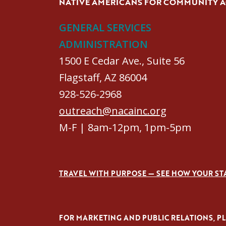
NATIVE AMERICANS FOR COMMUNITY 
GENERAL SERVICES
ADMINISTRATION
1500 E Cedar Ave., Suite 56
Flagstaff, AZ 86004
928-526-2968
outreach@nacainc.org
M-F | 8am-12pm, 1pm-5pm
TRAVEL WITH PURPOSE — SEE HOW YOUR ST
FOR MARKETING AND PUBLIC RELATIONS, PLE