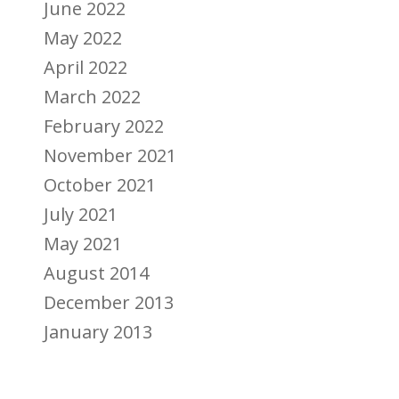
June 2022
May 2022
April 2022
March 2022
February 2022
November 2021
October 2021
July 2021
May 2021
August 2014
December 2013
January 2013