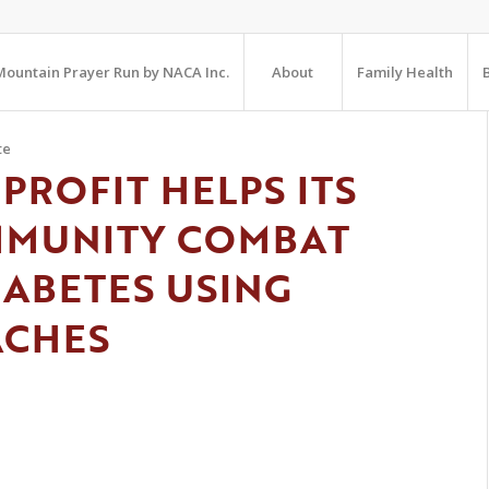
ountain Prayer Run by NACA Inc.
About
Family Health
te
PROFIT HELPS ITS
MMUNITY COMBAT
IABETES USING
ACHES