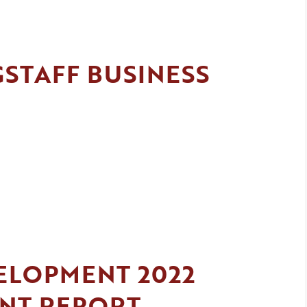
GSTAFF BUSINESS
ELOPMENT 2022
ENT REPORT