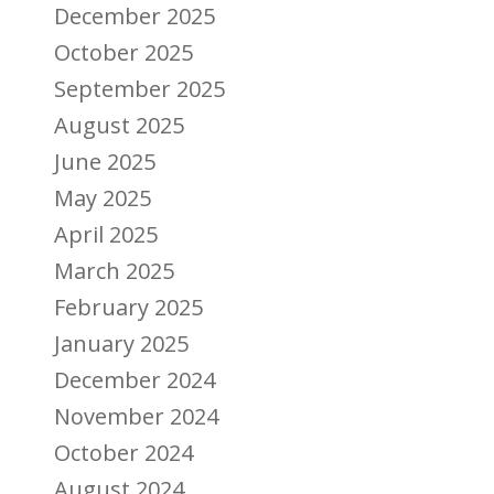
December 2025
October 2025
September 2025
August 2025
June 2025
May 2025
April 2025
March 2025
February 2025
January 2025
December 2024
November 2024
October 2024
August 2024