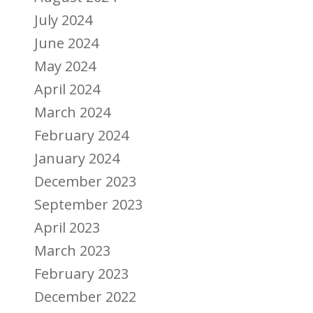
July 2024
June 2024
May 2024
April 2024
March 2024
February 2024
January 2024
December 2023
September 2023
April 2023
March 2023
February 2023
December 2022