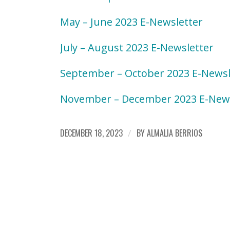
May – June 2023 E-Newsletter
July – August 2023 E-Newsletter
September – October 2023 E-Newsl
November – December 2023 E-News
DECEMBER 18, 2023
/
BY
ALMALIA BERRIOS