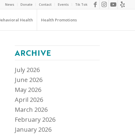
News
Donate
Contact
Events
Tik Tok
Behavioral Health
Health Promotions
ARCHIVE
July 2026
June 2026
May 2026
April 2026
March 2026
February 2026
January 2026