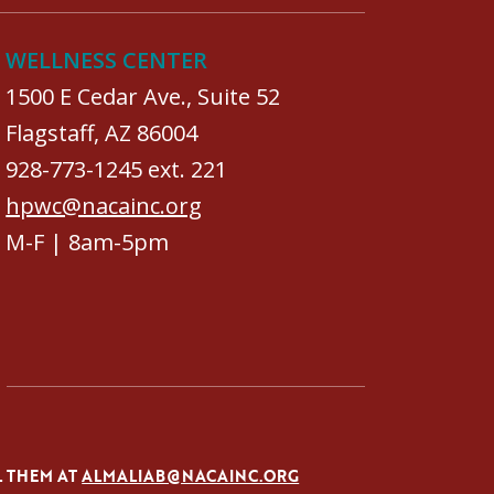
WELLNESS CENTER
1500 E Cedar Ave., Suite 52
Flagstaff, AZ 86004
928-773-1245 ext. 221
hpwc@nacainc.org
M-F | 8am-5pm
L THEM AT
ALMALIAB@NACAINC.ORG