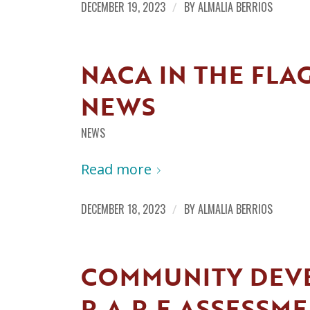
DECEMBER 19, 2023
/
BY
ALMALIA BERRIOS
NACA IN THE FLA
NEWS
NEWS
Read more
DECEMBER 18, 2023
/
BY
ALMALIA BERRIOS
COMMUNITY DEV
R.A.R.E ASSESSM