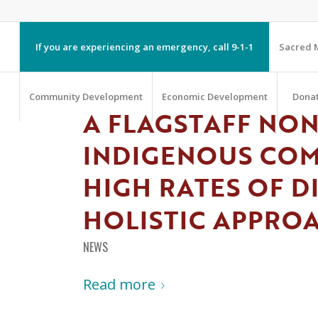
If you are experiencing an emergency, call 9-1-1
Sacred M
Community Development
Economic Development
Dona
A FLAGSTAFF NON
INDIGENOUS CO
HIGH RATES OF D
HOLISTIC APPRO
NEWS
Read more