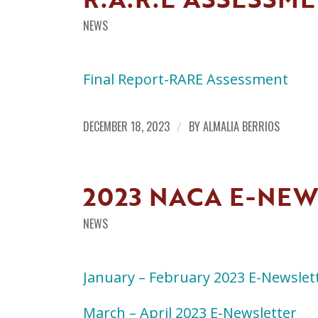
NEWS
Final Report-RARE Assessment
DECEMBER 18, 2023
/
BY
ALMALIA BERRIOS
2023 NACA E-NE
NEWS
January – February 2023 E-Newslet
March – April 2023 E-Newsletter