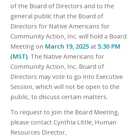
of the Board of Directors and to the
general public that the Board of
Directors for Native Americans for
Community Action, Inc. will hold a Board
Meeting on
March 19, 2025
at
5:30 PM
(MST)
. The Native Americans for
Community Action, Inc. Board of
Directors may vote to go into Executive
Session, which will not be open to the
public, to discuss certain matters.
To request to join the Board Meeting,
please contact Cynthia Little, Human
Resources Director,