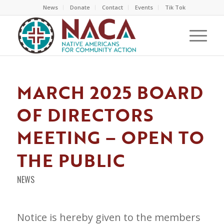
News
Donate
Contact
Events
Tik Tok
MARCH 2025 BOARD
OF DIRECTORS
MEETING – OPEN TO
THE PUBLIC
NEWS
Notice is hereby given to the members