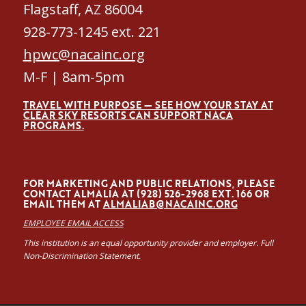
Flagstaff, AZ 86004
928-773-1245 ext. 221
hpwc@nacainc.org
M-F | 8am-5pm
TRAVEL WITH PURPOSE — SEE HOW YOUR STAY AT
CLEAR SKY RESORTS CAN SUPPORT NACA
PROGRAMS.
FOR MARKETING AND PUBLIC RELATIONS, PLEASE
CONTACT ALMALÍA AT (928) 526-2968 EXT. 166 OR
EMAIL THEM AT
ALMALIAB@NACAINC.ORG
EMPLOYEE EMAIL ACCESS
This institution is an equal opportunity provider and employer. Full
Non-Discrimination Statement.