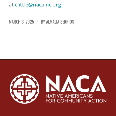
at
clittle@nacainc.org
MARCH 3, 2025
/
BY
ALMALIA BERRIOS