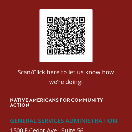
Patient Satisfaction survey
Scan/Click here to let us know how
we’re doing!
NATIVE AMERICANS FOR COMMUNITY
ACTION
GENERAL SERVICES ADMINISTRATION
1500 E Cedar Ave., Suite 56