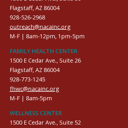
Flagstaff, AZ 86004
928-526-2968
outreach@nacainc.org
M-F | 8am-12pm, 1pm-5pm
FAMILY HEALTH CENTER
1500 E Cedar Ave., Suite 26
Flagstaff, AZ 86004
928-773-1245
fhwc@nacainc.org
M-F | 8am-5pm
WELLNESS CENTER
1500 E Cedar Ave., Suite 52