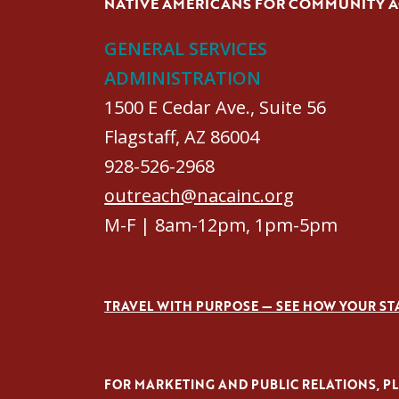
NATIVE AMERICANS FOR COMMUNITY 
GENERAL SERVICES
ADMINISTRATION
1500 E Cedar Ave., Suite 56
Flagstaff, AZ 86004
928-526-2968
outreach@nacainc.org
M-F | 8am-12pm, 1pm-5pm
TRAVEL WITH PURPOSE — SEE HOW YOUR ST
FOR MARKETING AND PUBLIC RELATIONS, PLE