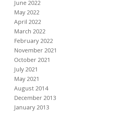
June 2022
May 2022
April 2022
March 2022
February 2022
November 2021
October 2021
July 2021
May 2021
August 2014
December 2013
January 2013