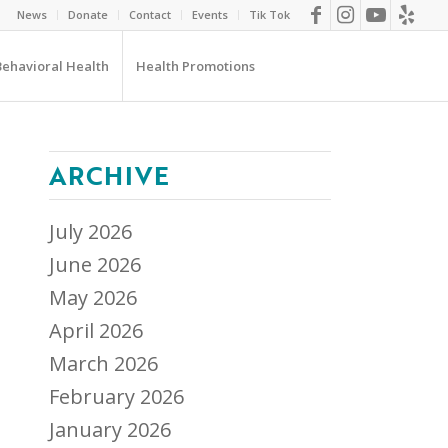
News
Donate
Contact
Events
Tik Tok
Behavioral Health
Health Promotions
ARCHIVE
July 2026
June 2026
May 2026
April 2026
March 2026
February 2026
January 2026