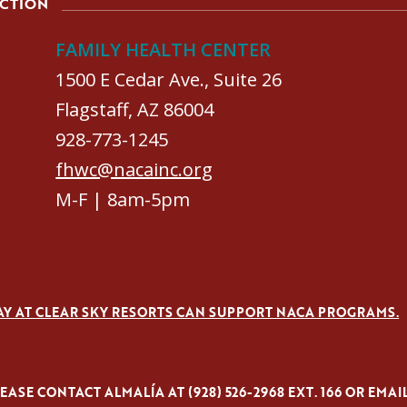
ACTION
FAMILY HEALTH CENTER
1500 E Cedar Ave., Suite 26
Flagstaff, AZ 86004
928-773-1245
fhwc@nacainc.org
M-F | 8am-5pm
AY AT CLEAR SKY RESORTS CAN SUPPORT NACA PROGRAMS.
ASE CONTACT ALMALÍA AT (928) 526-2968 EXT. 166 OR EMAI