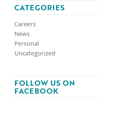
CATEGORIES
Careers
News
Personal
Uncategorized
FOLLOW US ON
FACEBOOK