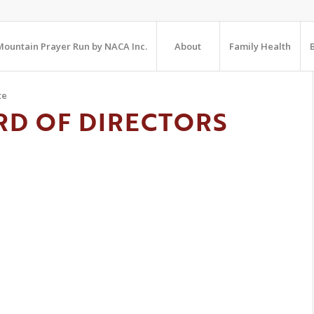
ountain Prayer Run by NACA Inc.
About
Family Health
te
RD OF DIRECTORS