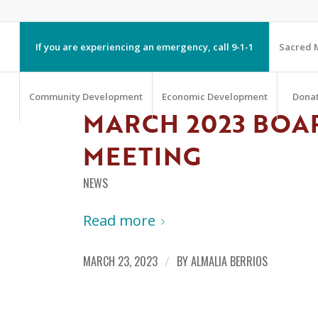
If you are experiencing an emergency, call 9-1-1
Sacred M
Community Development
Economic Development
Dona
MARCH 2023 BOA
MEETING
NEWS
Read more
MARCH 23, 2023
/
BY
ALMALIA BERRIOS