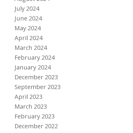
July 2024
June 2024
May 2024
April 2024
March 2024
February 2024
January 2024
December 2023
September 2023
April 2023
March 2023
February 2023
December 2022