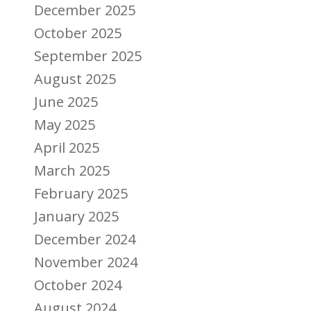
December 2025
October 2025
September 2025
August 2025
June 2025
May 2025
April 2025
March 2025
February 2025
January 2025
December 2024
November 2024
October 2024
August 2024