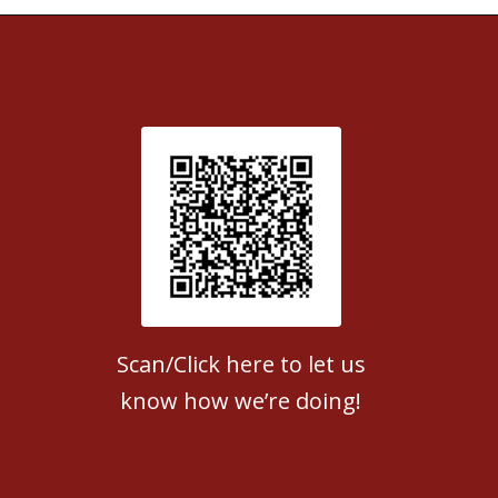
Patient Satisfaction survey
Scan/Click here to let us
know how we’re doing!