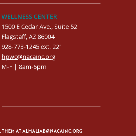
WELLNESS CENTER
1500 E Cedar Ave., Suite 52
Flagstaff, AZ 86004
928-773-1245 ext. 221
hpwc@nacainc.org
M-F | 8am-5pm
L THEM AT
ALMALIAB@NACAINC.ORG