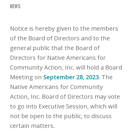
NEWS
Notice is hereby given to the members
of the Board of Directors and to the
general public that the Board of
Directors for Native Americans for
Community Action, Inc. will hold a Board
Meeting on
September 28, 2023
. The
Native Americans for Community
Action, Inc. Board of Directors may vote
to go into Executive Session, which will
not be open to the public, to discuss
certain matters.