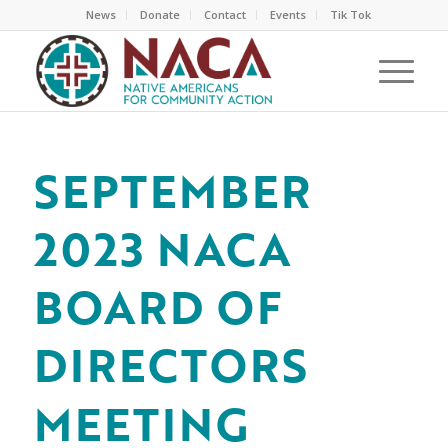
News
Donate
Contact
Events
Tik Tok
SEPTEMBER
2023 NACA
BOARD OF
DIRECTORS
MEETING