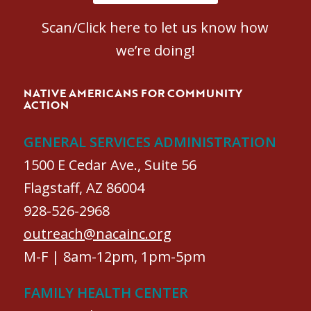
Scan/Click here to let us know how
we’re doing!
NATIVE AMERICANS FOR COMMUNITY
ACTION
GENERAL SERVICES ADMINISTRATION
1500 E Cedar Ave., Suite 56
Flagstaff, AZ 86004
928-526-2968
outreach@nacainc.org
M-F | 8am-12pm, 1pm-5pm
FAMILY HEALTH CENTER