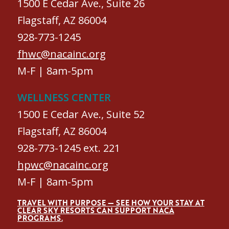
1500 E Cedar Ave., Suite 26
Flagstaff, AZ 86004
928-773-1245
fhwc@nacainc.org
M-F | 8am-5pm
WELLNESS CENTER
1500 E Cedar Ave., Suite 52
Flagstaff, AZ 86004
928-773-1245 ext. 221
hpwc@nacainc.org
M-F | 8am-5pm
TRAVEL WITH PURPOSE — SEE HOW YOUR STAY AT
CLEAR SKY RESORTS CAN SUPPORT NACA
PROGRAMS.