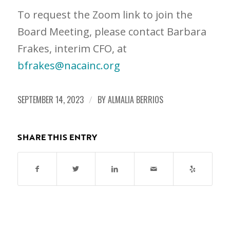
To request the Zoom link to join the
Board Meeting, please contact Barbara
Frakes, interim CFO, at
bfrakes@nacainc.org
SEPTEMBER 14, 2023
/
BY
ALMALIA BERRIOS
SHARE THIS ENTRY