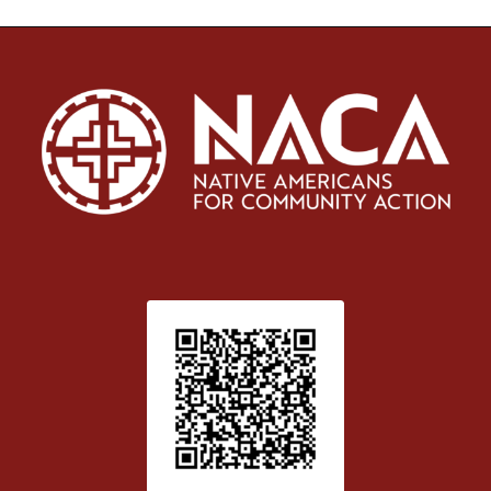
Patient Satisfaction survey