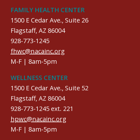
FAMILY HEALTH CENTER
1500 E Cedar Ave., Suite 26
Flagstaff, AZ 86004
928-773-1245
fhwc@nacainc.org
M-F | 8am-5pm
WELLNESS CENTER
1500 E Cedar Ave., Suite 52
Flagstaff, AZ 86004
928-773-1245 ext. 221
hpwc@nacainc.org
M-F | 8am-5pm