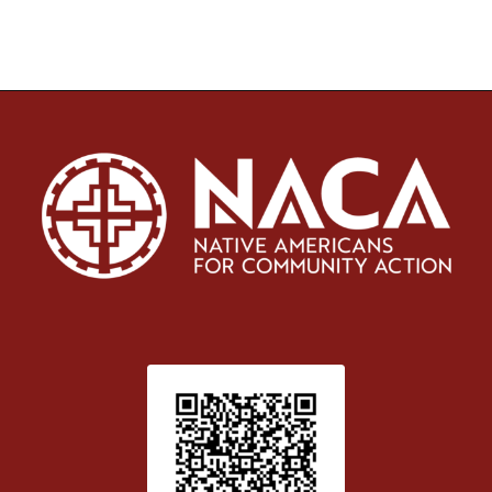
Patient Satisfaction survey