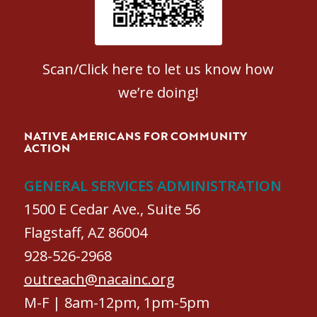
Scan/Click here to let us know how
we’re doing!
NATIVE AMERICANS FOR COMMUNITY
ACTION
GENERAL SERVICES ADMINISTRATION
1500 E Cedar Ave., Suite 56
Flagstaff, AZ 86004
928-526-2968
outreach@nacainc.org
M-F | 8am-12pm, 1pm-5pm