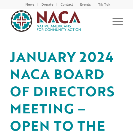
News
Donate
Contact
Events
Tik Tok
JANUARY 2024
NACA BOARD
OF DIRECTORS
MEETING –
OPEN TO THE