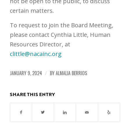
not be open to the public, to discuss
certain matters.
To request to join the Board Meeting,
please contact Cynthia Little, Human
Resources Director, at
clittle@nacainc.org
JANUARY 9, 2024
/
BY
ALMALIA BERRIOS
SHARE THIS ENTRY