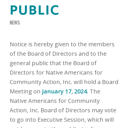
PUBLIC
NEWS
Notice is hereby given to the members
of the Board of Directors and to the
general public that the Board of
Directors for Native Americans for
Community Action, Inc. will hold a Board
Meeting on
January 17, 2024
. The
Native Americans for Community
Action, Inc. Board of Directors may vote
to go into Executive Session, which will