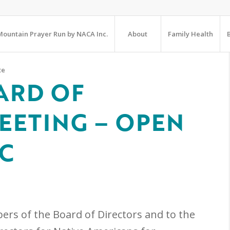
ountain Prayer Run by NACA Inc.
About
Family Health
te
ARD OF
EETING – OPEN
IC
ers of the Board of Directors and to the