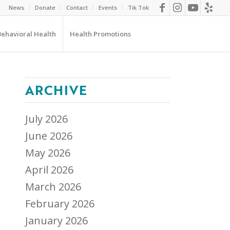
News
Donate
Contact
Events
Tik Tok
Behavioral Health
Health Promotions
ARCHIVE
July 2026
June 2026
May 2026
April 2026
March 2026
February 2026
January 2026