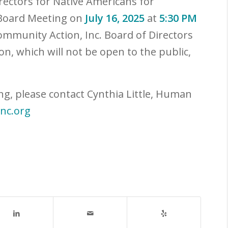
irectors for Native Americans for
 Board Meeting on
July 16, 2025
at
5:30 PM
ommunity Action, Inc. Board of Directors
on, which will not be open to the public,
ng, please contact Cynthia Little, Human
inc.org