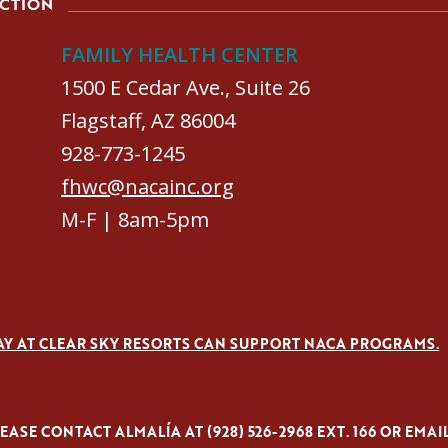
ACTION
FAMILY HEALTH CENTER
1500 E Cedar Ave., Suite 26
Flagstaff, AZ 86004
928-773-1245
fhwc@nacainc.org
M-F | 8am-5pm
AY AT CLEAR SKY RESORTS CAN SUPPORT NACA PROGRAMS.
ASE CONTACT ALMALÍA AT (928) 526-2968 EXT. 166 OR EMAI