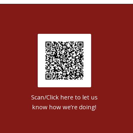
Patient Satisfaction survey
Scan/Click here to let us
know how we’re doing!