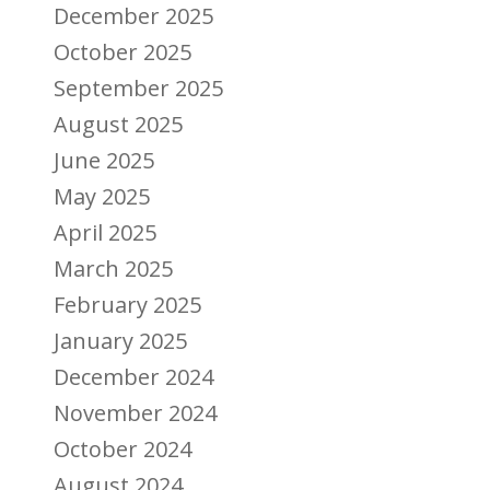
December 2025
October 2025
September 2025
August 2025
June 2025
May 2025
April 2025
March 2025
February 2025
January 2025
December 2024
November 2024
October 2024
August 2024