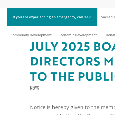
If you are experiencing an emergency, call 9-1-1
Sacred M
Community Development
Economic Development
Dona
JULY 2025 BO
DIRECTORS M
TO THE PUBL
NEWS
Notice is hereby given to the memb