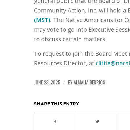
general public that the Board of D
Community Action, Inc. will hold a
(MST)
. The Native Americans for C
may vote to go into Executive Sessi
to discuss certain matters.
To request to join the Board Meeti
Resources Director, at
clittle@naca
JUNE 23, 2025
/
BY
ALMALIA BERRIOS
SHARE THIS ENTRY