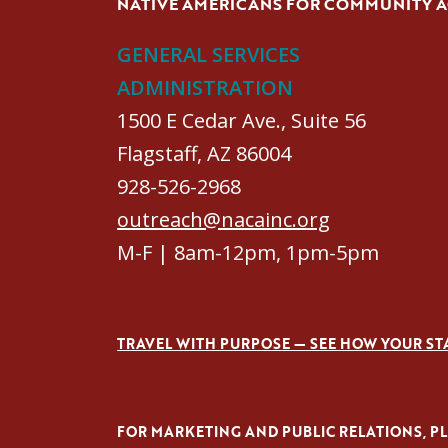
NATIVE AMERICANS FOR COMMUNITY 
GENERAL SERVICES
ADMINISTRATION
1500 E Cedar Ave., Suite 56
Flagstaff, AZ 86004
928-526-2968
outreach@nacainc.org
M-F | 8am-12pm, 1pm-5pm
TRAVEL WITH PURPOSE — SEE HOW YOUR ST
FOR MARKETING AND PUBLIC RELATIONS, PLE