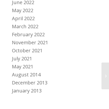
June 2022
May 2022
April 2022
March 2022
February 2022
November 2021
October 2021
July 2021
May 2021
Au
August 2014
me
December 2013
January 2013