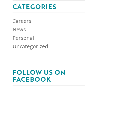
CATEGORIES
Careers
News
Personal
Uncategorized
FOLLOW US ON
FACEBOOK