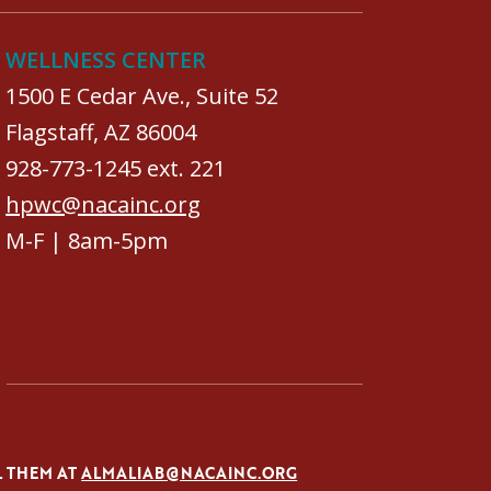
WELLNESS CENTER
1500 E Cedar Ave., Suite 52
Flagstaff, AZ 86004
928-773-1245 ext. 221
hpwc@nacainc.org
M-F | 8am-5pm
L THEM AT
ALMALIAB@NACAINC.ORG