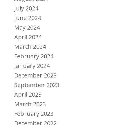
July 2024
June 2024
May 2024
April 2024
March 2024
February 2024
January 2024
December 2023
September 2023
April 2023
March 2023
February 2023
December 2022