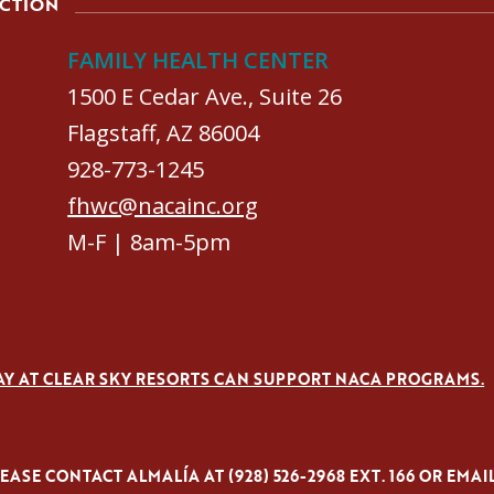
ACTION
FAMILY HEALTH CENTER
1500 E Cedar Ave., Suite 26
Flagstaff, AZ 86004
928-773-1245
fhwc@nacainc.org
M-F | 8am-5pm
AY AT CLEAR SKY RESORTS CAN SUPPORT NACA PROGRAMS.
ASE CONTACT ALMALÍA AT (928) 526-2968 EXT. 166 OR EMAI