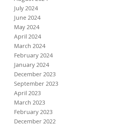
July 2024
June 2024
May 2024
April 2024
March 2024
February 2024
January 2024
December 2023
September 2023
April 2023
March 2023
February 2023
December 2022