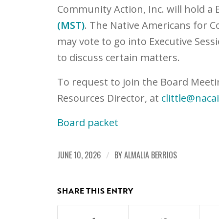
Community Action, Inc. will hold a
(MST)
. The Native Americans for C
may vote to go into Executive Sessi
to discuss certain matters.
To request to join the Board Meeti
Resources Director, at
clittle@naca
Board packet
JUNE 10, 2026
/
BY
ALMALIA BERRIOS
SHARE THIS ENTRY