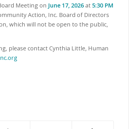
 Board Meeting on
June 17, 2026
at
5:30 PM
ommunity Action, Inc. Board of Directors
on, which will not be open to the public,
ng, please contact Cynthia Little, Human
inc.org