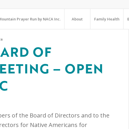
ountain Prayer Run by NACA Inc.
About
Family Health
te
OARD OF
EETING – OPEN
IC
ers of the Board of Directors and to the
irectors for Native Americans for