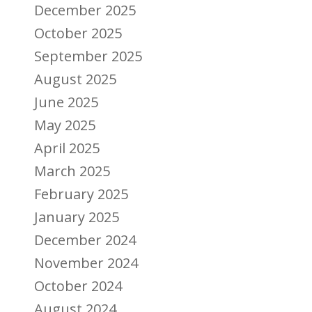
December 2025
October 2025
September 2025
August 2025
June 2025
May 2025
April 2025
March 2025
February 2025
January 2025
December 2024
November 2024
October 2024
August 2024