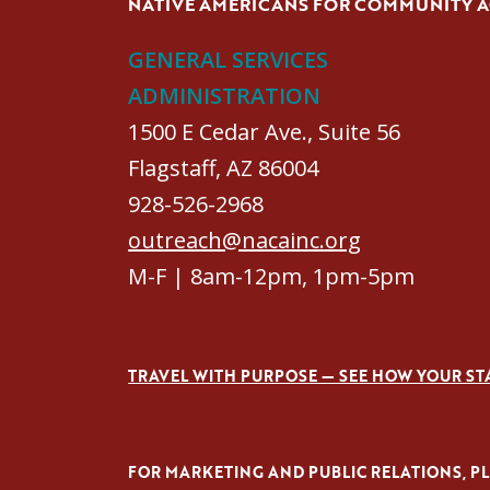
NATIVE AMERICANS FOR COMMUNITY 
GENERAL SERVICES
ADMINISTRATION
1500 E Cedar Ave., Suite 56
Flagstaff, AZ 86004
928-526-2968
outreach@nacainc.org
M-F | 8am-12pm, 1pm-5pm
TRAVEL WITH PURPOSE — SEE HOW YOUR ST
FOR MARKETING AND PUBLIC RELATIONS, PLE