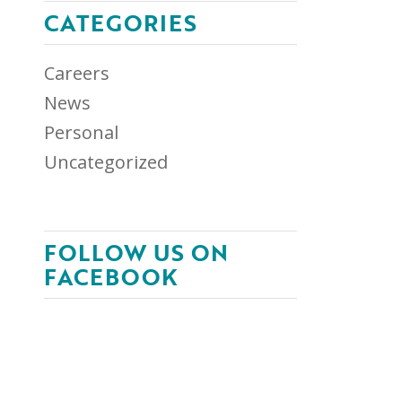
CATEGORIES
Careers
News
Personal
Uncategorized
FOLLOW US ON
FACEBOOK