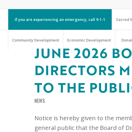
If you are experiencing an emergency, call 9-1-1
Sacred M
Community Development
Economic Development
Dona
JUNE 2026 B
DIRECTORS M
TO THE PUBL
NEWS
Notice is hereby given to the memb
general public that the Board of D