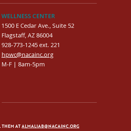
WELLNESS CENTER
1500 E Cedar Ave., Suite 52
Flagstaff, AZ 86004
928-773-1245 ext. 221
hpwc@nacainc.org
M-F | 8am-5pm
L THEM AT
ALMALIAB@NACAINC.ORG