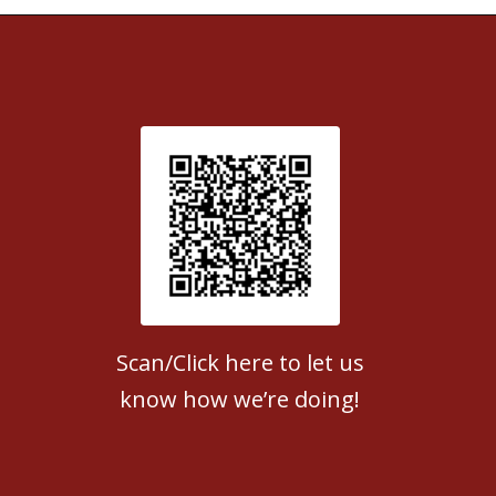
Patient Satisfaction survey
Scan/Click here to let us
know how we’re doing!