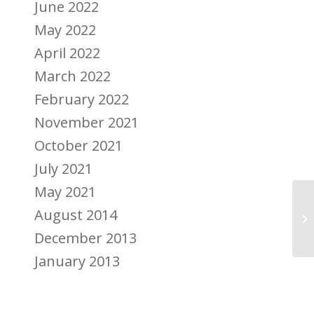
June 2022
May 2022
April 2022
March 2022
February 2022
November 2021
October 2021
July 2021
May 2021
Ju
August 2014
Me
December 2013
January 2013