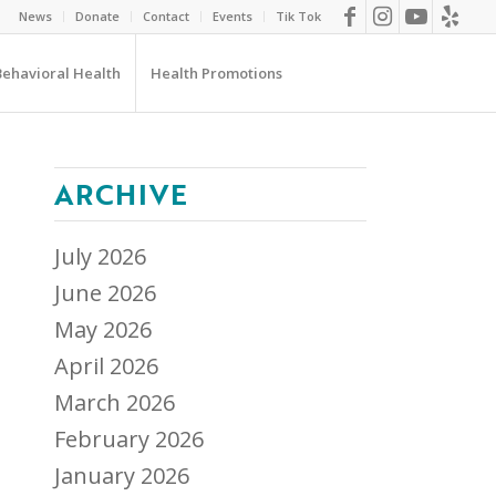
News
Donate
Contact
Events
Tik Tok
Behavioral Health
Health Promotions
ARCHIVE
July 2026
June 2026
May 2026
April 2026
March 2026
February 2026
January 2026