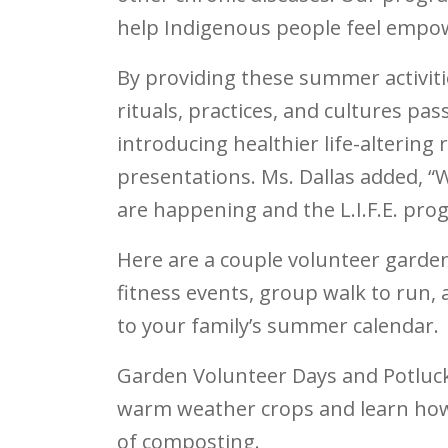
help Indigenous people feel empowe
By providing these summer activiti
rituals, practices, and cultures p
introducing healthier life-altering
presentations. Ms. Dallas added, “
are happening and the L.I.F.E. pro
Here are a couple volunteer garde
fitness events, group walk to run, 
to your family’s summer calendar.
Garden Volunteer Days and Potluc
warm weather crops and learn how
of composting.