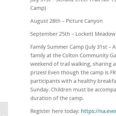
Camp)
August 28
th
– Picture Canyon
September 25
th
– Lockett Me
Family Summer Camp (July 31
st
– A
family at the Colton Community Gar
weekend of trail walking, sharing 
prizes! Even though the camp is FREE
participants with a healthy breakf
Sunday. Children must be accompa
duration of the camp.
Register here today:
https://na.ev
NACA Celebrates