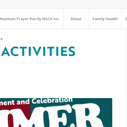
ountain Prayer Run by NACA Inc.
About
Family Health
te
ACTIVITIES