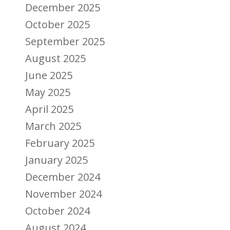
December 2025
October 2025
September 2025
August 2025
June 2025
May 2025
April 2025
March 2025
February 2025
January 2025
December 2024
November 2024
October 2024
August 2024