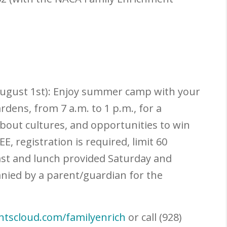
adow
ugust 1
st
):
Enjoy summer camp with your
dens, from 7 a.m. to 1 p.m., for a
about cultures, and opportunities to win
, registration is required, limit 60
ast and lunch provided Saturday and
nied by a parent/guardian for the
entscloud.com/familyenrich
or call (928)