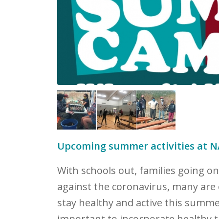
Upcoming summer activities at 
With schools out, families going o
against the coronavirus, many are
stay healthy and active this summer
important to incorporate healthy th