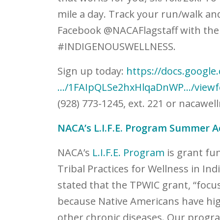
mile a day. Track your run/walk an
Facebook @NACAFlagstaff with th
#INDIGENOUSWELLNESS.
Sign up today:
https://docs.google
…/1FAIpQLSe2hxHlqaDnWP…/view
(928) 773-1245, ext. 221 or
nacawell
NACA’s L.I.F.E. Program Summer Ac
NACA’s
L.I.F.E. Program
is grant fu
Tribal Practices for Wellness in In
stated that the TPWIC grant, “foc
because Native Americans have high
other chronic diseases. Our program