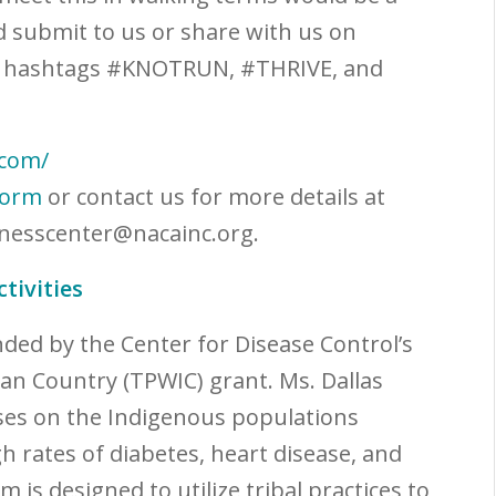
d submit to us or share with us on
e hashtags #KNOTRUN, #THRIVE, and
.com/
form
or contact us for more details at
nesscenter@nacainc.org
.
tivities
nded by the Center for Disease Control’s
dian Country (TPWIC) grant. Ms. Dallas
uses on the Indigenous populations
 rates of diabetes, heart disease, and
 is designed to utilize tribal practices to