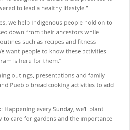
red to lead a healthy lifestyle.”
es, we help Indigenous people hold on to
assed down from their ancestors while
 routines such as recipes and fitness
We want people to know these activities
gram is here for them.”
ning outings, presentations and family
and Pueblo bread cooking activities to add
k:
Happening every Sunday, we’ll plant
 to care for gardens and the importance