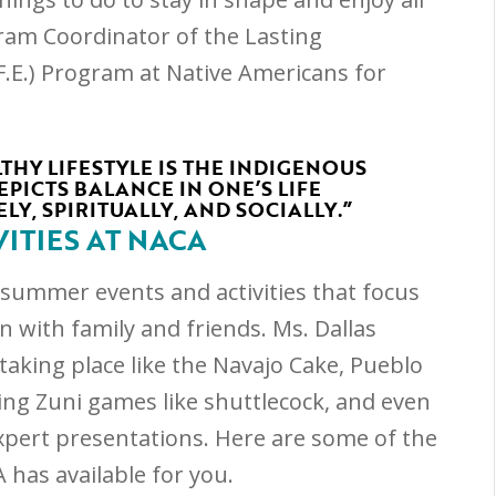
ogram Coordinator of the Lasting
F.E.) Program at Native Americans for
THY LIFESTYLE IS THE INDIGENOUS
PICTS BALANCE IN ONE’S LIFE
LY, SPIRITUALLY, AND SOCIALLY.”
ITIES AT NACA
n summer events and activities that focus
n with family and friends. Ms. Dallas
taking place like the Navajo Cake, Pueblo
ing Zuni games like shuttlecock, and even
xpert presentations. Here are some of the
 has available for you.