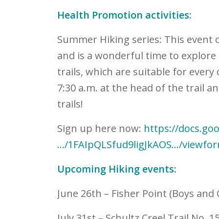
Health Promotion activities:
Summer Hiking series:
This event 
and is a wonderful time to explore 
trails, which are suitable for every 
7:30 a.m. at the head of the trail a
trails!
Sign up here now:
https://docs.go
…/1FAIpQLSfud9ligJkAOS…/viewfo
Upcoming Hiking events:
June 26
th
– Fisher Point (Boys and 
July 31
st
– Schultz Creel Trail No. 