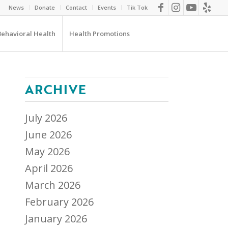
News
Donate
Contact
Events
Tik Tok
Behavioral Health
Health Promotions
ARCHIVE
July 2026
June 2026
May 2026
April 2026
March 2026
February 2026
January 2026