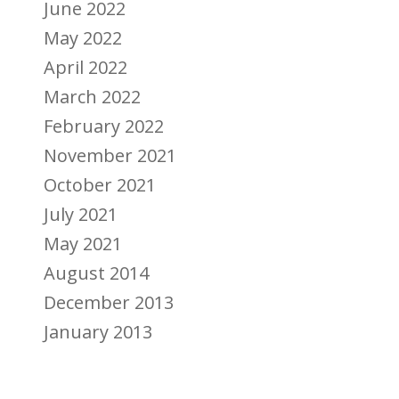
June 2022
May 2022
April 2022
March 2022
February 2022
November 2021
October 2021
July 2021
May 2021
August 2014
December 2013
January 2013