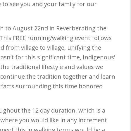
 to see you and your family for our
th
to August 22
nd
in Reverberating the
 This FREE running/walking event follows
 from village to village, unifying the
sn’t for this significant time, Indigenous’
he traditional lifestyle and values we
 continue the tradition together and learn
 facts surrounding this time honored
oughout the 12 day duration, which is a
ywhere you would like in any increment
 meet this in walking terms would be a