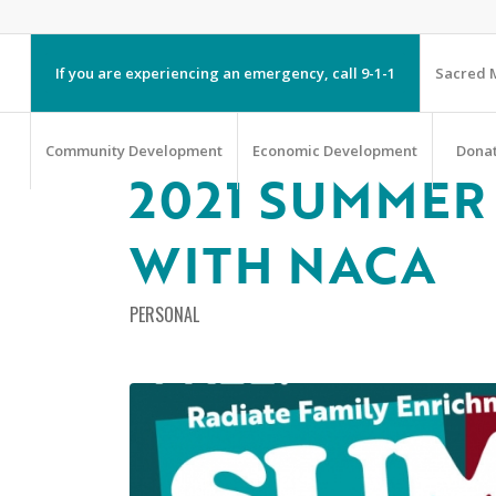
If you are experiencing an emergency, call 9-1-1
Sacred M
Community Development
Economic Development
Dona
2021 SUMMER 
WITH NACA
PERSONAL