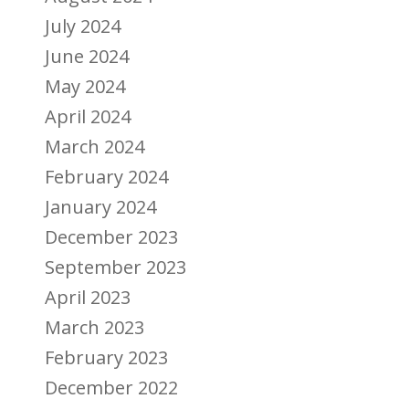
July 2024
June 2024
May 2024
April 2024
March 2024
February 2024
January 2024
December 2023
September 2023
April 2023
March 2023
February 2023
December 2022