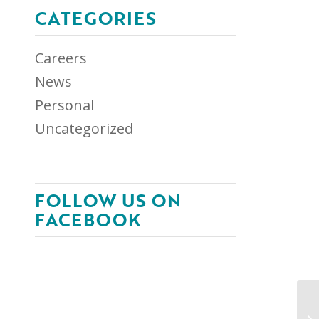
CATEGORIES
Careers
News
Personal
Uncategorized
FOLLOW US ON
FACEBOOK