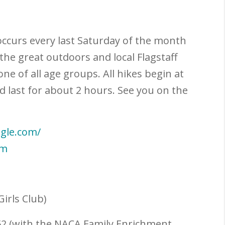
occurs every last Saturday of the month
the great outdoors and local Flagstaff
one of all age groups. All hikes begin at
nd last for about 2 hours. See you on the
ogle.com/
rm
Girls Club)
152 (with the NACA Family Enrichment