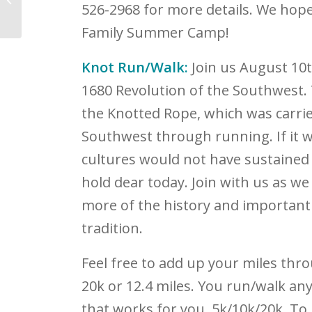
526-2968 for more details. We hope
National Nurses Week
Family Summer Camp!
Knot Run/Walk:
Join us August 10
1680 Revolution of the Southwest.
the Knotted Rope, which was carried
Southwest through running. If it wa
cultures would not have sustained t
hold dear today. Join with us as we
more of the history and important
tradition.
Feel free to add up your miles thr
20k or 12.4 miles. You run/walk an
that works for you, 5k/10k/20k. To