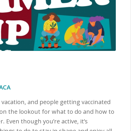
NACA
n vacation, and people getting vaccinated
 on the lookout for what to do and how to
. Even though you’re active, it’s
ings to do to stay in shape and enjoy all