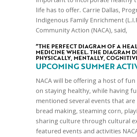
life has to offer. Carrie Dallas, Pr
Indigenous Family Enrichment (L.I.
Community Action (NACA), said,
“THE PERFECT DIAGRAM OF A HEAL
MEDICINE WHEEL. THE DIAGRAM DE
PHYSICALLY, MENTALLY, COGNITIVE
UPCOMING SUMMER ACTIV
NACA will be offering a host of fu
on staying healthy, while having fu
mentioned several events that are 
bread making, steaming corn, play
sharing culture through cultural e
featured events and activities NACA